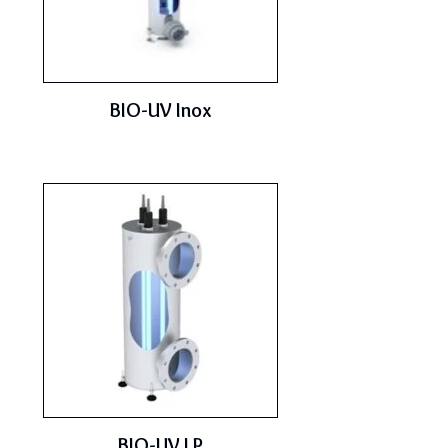
BIO-UV Inox
BIO-UV LP