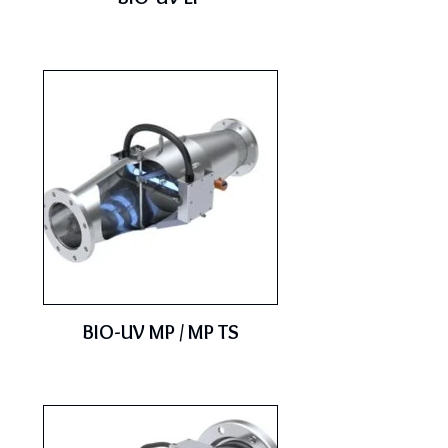
BIO-UV MP / MP TS