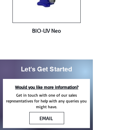
BIO-UV Neo
Let's Get Started
Would you like more information?
Get in touch with one of our sales
representatives for help with any queries you
might have.
EMAIL