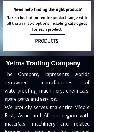
Need help finding the right product?
Take a look at our entire product range with
all the available options including catalogues
for each product.
PRODUCTS
Yelma Trading Company
The Company represents worlds
renowned manufactures of
waterproofing machinery, chemicals,
spare parts and service.
We proudly serves the entire Middle
East, Asian and African region with
materials, machinery and related
innovative products for thermal