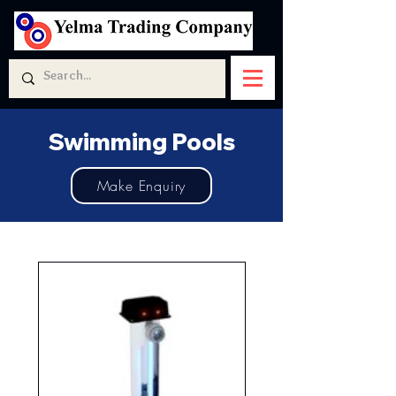
Swimming Pools
Make Enquiry