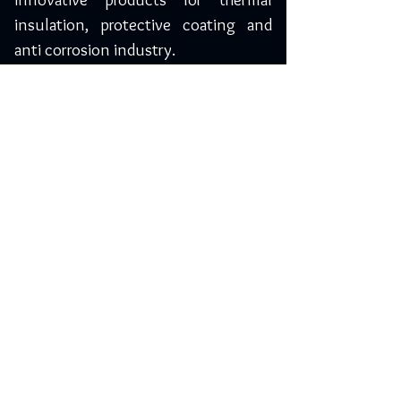
insulation, protective coating and
anti corrosion industry.
Saudi Arabia
Yelma Trading Company
3893, Muhammad Ibn Bashir,
Riyadh-14264, Saudi Arabia
Phone: +966 11 450 1198
Mobile: 055 0974205 / 050 7882613
info@yelma-seal.com
www.yelma-seal.com