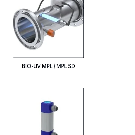
BIO-UV MPL / MPL SD