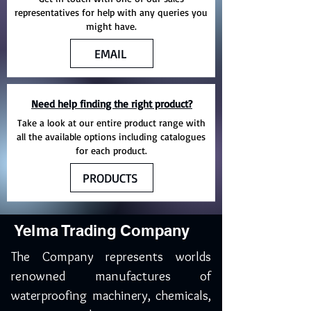
representatives for help with any queries you
might have.
EMAIL
Need help finding the right product?
Take a look at our entire product range with
all the available options including catalogues
for each product.
PRODUCTS
Yelma Trading Company
The Company represents worlds
renowned manufactures of
waterproofing machinery, chemicals,