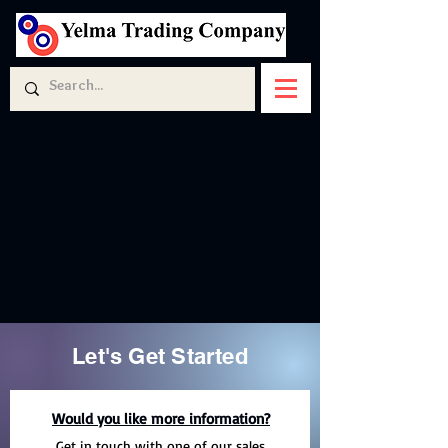
Let's Get Started
Would you like more information?
Get in touch with one of our sales