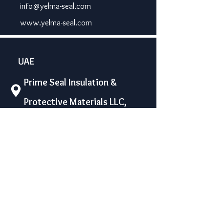
info@yelma-seal.com
www.yelma-seal.com
UAE
Prime Seal Insulation &
Protective Materials LLC,
P.O Box 115563, Dubai, UAE.
Phone: +971 43330172 / 3205568
sales@prime-seal.com
www.prime-seal.com
Water proofing machines