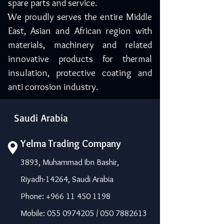
spare parts and service.
We proudly serves the entire Middle
East, Asian and African region with
materials, machinery and related
innovative products for thermal
insulation, protective coating and
anti corrosion industry.
Saudi Arabia
Yelma Trading Company
3893, Muhammad Ibn Bashir,
Riyadh-14264, Saudi Arabia
Phone: +966 11 450 1198
Mobile: 055 0974205 / 050 7882613