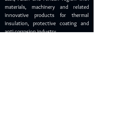
materials, machinery and related
innovative products for thermal
insulation, protective coating and
anti corrosion industry.
Saudi Arabia
Yelma Trading Company
3893, Muhammad Ibn Bashir,
Riyadh-14264, Saudi Arabia
Phone: +966 11 450 1198
Mobile: 055 0974205 / 050 7882613
info@yelma-seal.com
www.yelma-seal.com