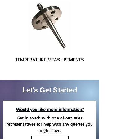
TEMPERATURE MEASUREMENTS
Let's Get Started
Would you like more information?
Get in touch with one of our sales
representatives for help with any queries you
might have.