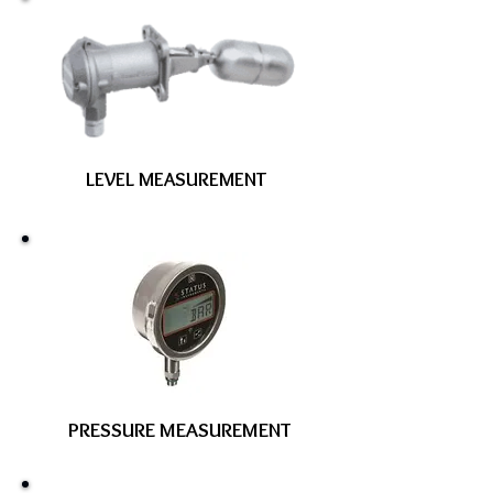
LEVEL MEASUREMENT
PRESSURE MEASUREMENT