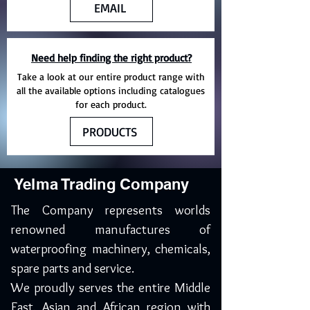
EMAIL
Need help finding the right product?
Take a look at our entire product range with
all the available options including catalogues
for each product.
PRODUCTS
Yelma Trading Company
The Company represents worlds
renowned manufactures of
waterproofing machinery, chemicals,
spare parts and service.
We proudly serves the entire Middle
East, Asian and African region with