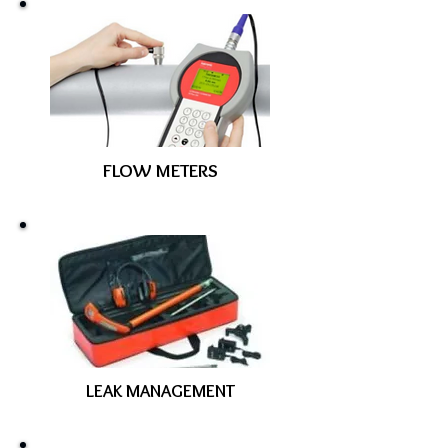
FLOW METERS
LEAK MANAGEMENT