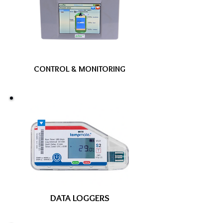
CONTROL & MONITORING
DATA LOGGERS