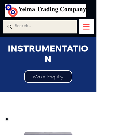
INSTRUMENTATIO
N
Make Enquiry