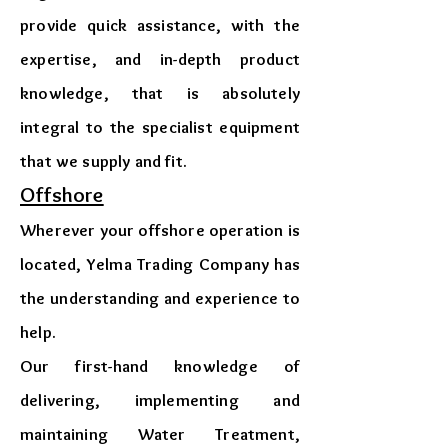
provide quick assistance, with the
expertise, and in-depth product
knowledge, that is absolutely
integral to the specialist equipment
that we supply and fit.
Offshore
Wherever your offshore operation is
located, Yelma Trading Company has
the understanding and experience to
help.
Our first-hand knowledge of
delivering, implementing and
maintaining Water Treatment,