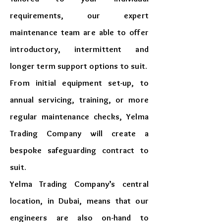
requirements, our expert
maintenance team are able to offer
introductory, intermittent and
longer term support options to suit.
From initial equipment set-up, to
annual servicing, training, or more
regular maintenance checks, Yelma
Trading Company will create a
bespoke safeguarding contract to
suit.
Yelma Trading Company’s central
location, in Dubai, means that our
engineers are also on-hand to