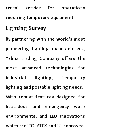
rental service for operations
requiring temporary equipment.
​Lighting Survey
By partnering with the world’s most
pioneering lighting manufacturers,
Yelma Trading Company offers the
most advanced technologies for
industrial lighting, temporary
lighting and portable lighting needs.
With robust features designed for
hazardous and emergency work
environments, and LED innovations
which are IEC, ATEX and UL approved,