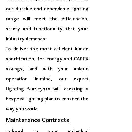
our durable and dependable lighting
range will meet the efficiencies,
safety and functionality that your
industry demands.
To deliver the most efficient lumen
specification, for energy and CAPEX
savings, and with your unique
operation in-mind, our expert
Lighting Surveyors will creating a
bespoke lighting plan to enhance the
way you work.
​Maintenance Contracts
Tailored to your individual