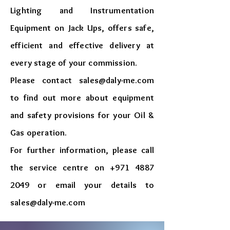
Lighting and Instrumentation
Equipment on Jack Ups, offers safe,
efficient and effective delivery at
every stage of your commission.
Please contact
sales@daly-me.com
to find out more about equipment
and safety provisions for your Oil &
Gas operation.
For further information, please call
the service centre on
+971 4887
2049
or email your details to
sales@daly-me.com