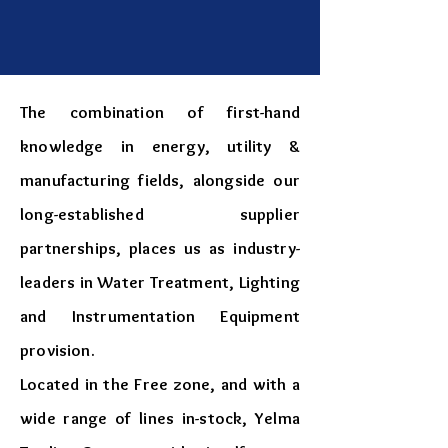
The combination of first-hand
knowledge in energy, utility &
manufacturing fields, alongside our
long-established supplier
partnerships, places us as industry-
leaders in Water Treatment, Lighting
and Instrumentation Equipment
provision.
​Located in the Free zone, and with a
wide range of lines in-stock, Yelma