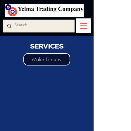
SERVICES
Make Enquiry