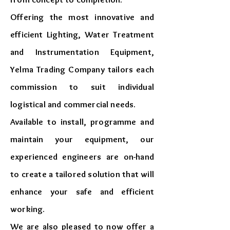
Offering the most innovative and
efficient Lighting, Water Treatment
and Instrumentation Equipment,
Yelma Trading Company tailors each
commission to suit individual
logistical and commercial needs.
Available to install, programme and
maintain your equipment, our
experienced engineers are on-hand
to create a tailored solution that will
enhance your safe and efficient
working.
We are also pleased to now offer a