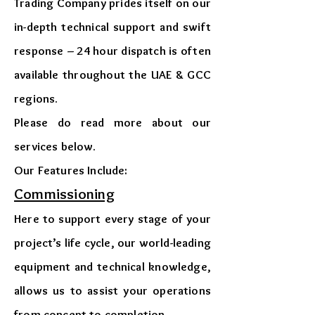
Trading Company prides itself on our
in-depth technical support and swift
response – 24 hour dispatch is often
available throughout the UAE & GCC
regions.
​Please do read more about our
services below.
​Our Features Include:
Commissioning
Here to support every stage of your
project’s life cycle, our world-leading
equipment and technical knowledge,
allows us to assist your operations
from concept to completion.