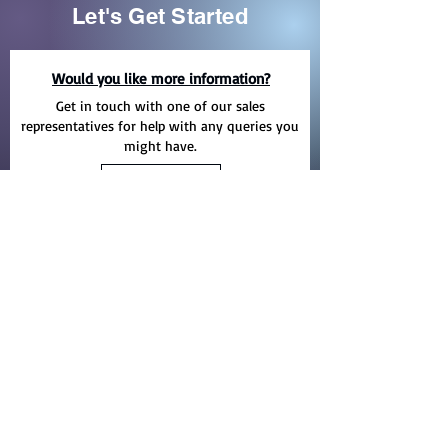
Let's Get Started
Would you like more information?
Get in touch with one of our sales
representatives for help with any queries you
might have.
EMAIL
Need help finding the right product?
Take a look at our entire product range with
all the available options including catalogues
for each product.
PRODUCTS
Yelma Trading Company