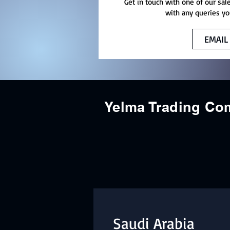
Get in touch with one of our sal
with any queries yo
EMAIL
Yelma Trading C
Saudi Arabia