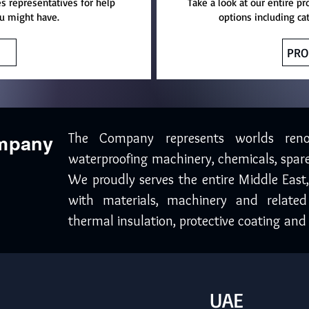
es representatives for help
Take a look at our entire pr
u might have.
options including ca
PRO
The Company represents worlds ren
ompany
waterproofing machinery, chemicals, spare
We proudly serves the entire Middle East
with materials, machinery and related
thermal insulation, protective coating and 
UAE