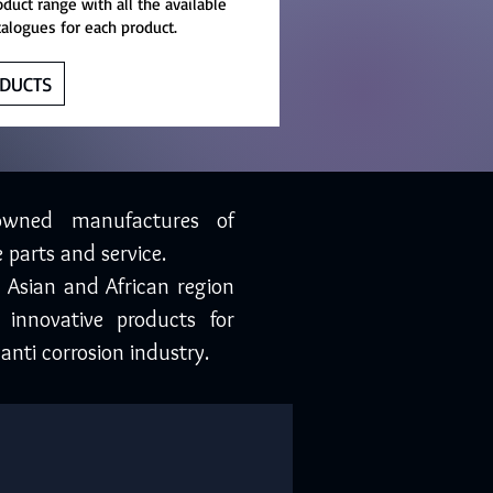
oduct range with all the available
talogues for each product.
DUCTS
owned manufactures of
 parts and service.
, Asian and African region
 innovative products for
anti corrosion industry.