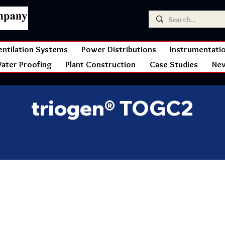
entilation Systems
Power Distributions
Instrumentati
ater Proofing
Plant Construction
Case Studies
Ne
triogen® TOGC2