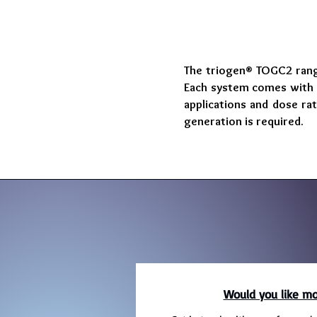
The triogen® TOGC2 range
Each system comes with i
applications and dose ra
generation is required.
Would you like mo