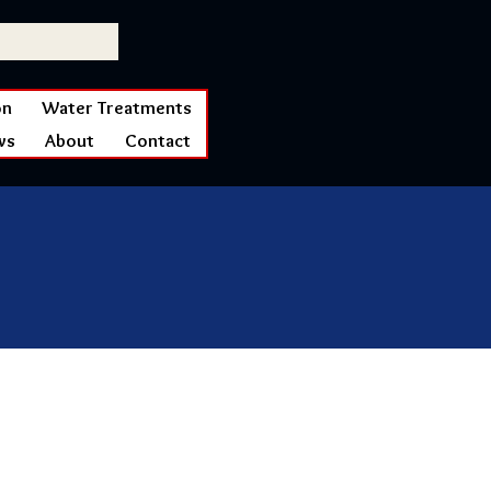
on
Water Treatments
ws
About
Contact