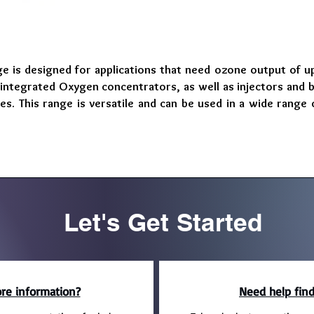
 is designed for applications that need ozone output of up
ntegrated Oxygen concentrators, as well as injectors and 
tes. This range is versatile and can be used in a wide rang
Let's Get Started
re information?
Need help find