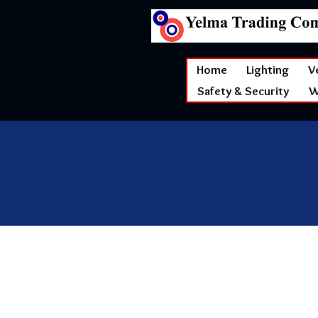
Home
Lighting
V
Safety & Security
W