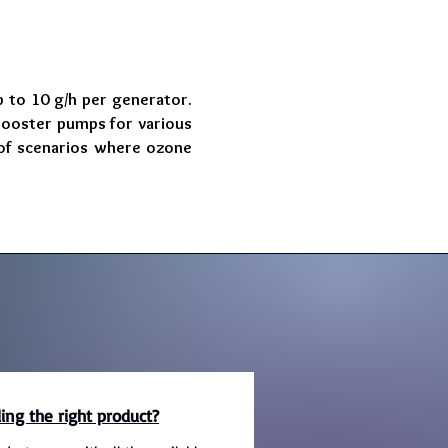
 to 10 g/h per generator.
booster pumps for various
e of scenarios where ozone
ing the right product?