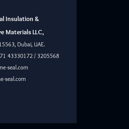
al Insulation &
ve Materials LLC,
15563, Dubai, UAE.
971 43330172 / 3205568
me-seal.com
e-seal.com