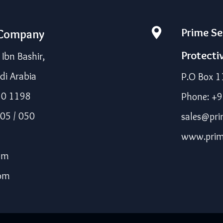
Prime Se
 Company
Protecti
bn Bashir,
di Arabia
P.O Box 1
50 1198
Phone: +
05 / 050
sales@pri
www.prim
om
com