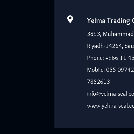
Yelma Trading
3893, Muhammad I
Riyadh-14264, Sau
Phone: +966 11 4
Mobile: 055 09742
7882613
info@yelma-seal.c
www.yelma-seal.