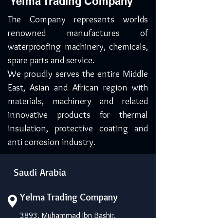
Yelma Trading Company
The Company represents worlds
renowned manufactures of
waterproofing machinery, chemicals,
spare parts and service.
We proudly serves the entire Middle
East, Asian and African region with
materials, machinery and related
innovative products for thermal
insulation, protective coating and
anti corrosion industry.
Saudi Arabia
Yelma Trading Company
3893, Muhammad Ibn Bashir,