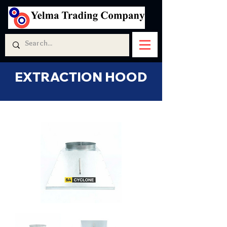
EXTRACTION HOOD