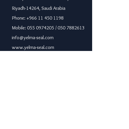
Riyadh-14264, Saudi Arabia
Phone: +966 11 450 1198
Mobile: 055 0974205 / 050 7882613
info@yelma-seal.com
www.yelma-seal.com
UAE
Prime Seal Insulation &
Protective Materials LLC,
P.O Box 115563, Dubai, UAE.
Phone: +971 43330172 / 3205568
sales@prime-seal.com