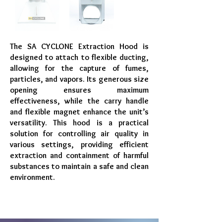
The SA CYCLONE Extraction Hood is
designed to attach to flexible ducting,
allowing for the capture of fumes,
particles, and vapors. Its generous size
opening ensures maximum
effectiveness, while the carry handle
and flexible magnet enhance the unit’s
versatility. This hood is a practical
solution for controlling air quality in
various settings, providing efficient
extraction and containment of harmful
substances to maintain a safe and clean
environment.