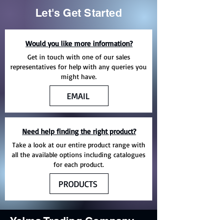
Let's Get Started
Would you like more information?
Get in touch with one of our sales
representatives for help with any queries you
might have.
EMAIL
Need help finding the right product?
Take a look at our entire product range with
all the available options including catalogues
for each product.
PRODUCTS