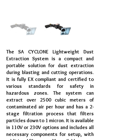
The SA CYCLONE Lightweight Dust
Extraction System is a compact and
portable solution for dust extraction
during blasting and cutting operations.
It is fully EX compliant and certified to
various standards for safety in
hazardous zones. The system can
extract over 2500 cubic meters of
contaminated air per hour and has a 2-
stage filtration process that filters
particles down to 1 micron. It is available
in 110V or 230V options and includes all
necessary components for setup, with