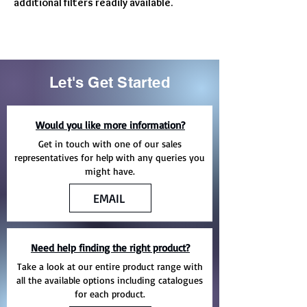
additional filters readily available.
Let's Get Started
Would you like more information?
Get in touch with one of our sales
representatives for help with any queries you
might have.
EMAIL
Need help finding the right product?
Take a look at our entire product range with
all the available options including catalogues
for each product.