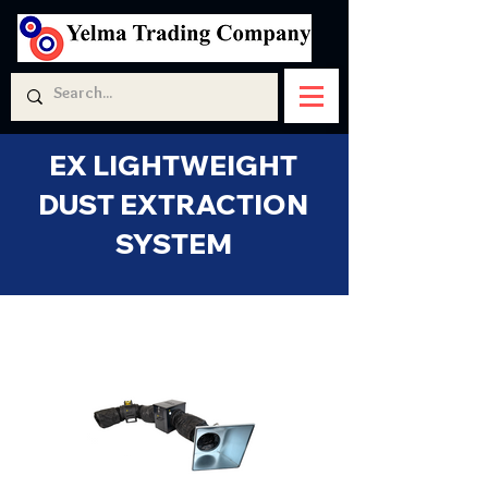
EX LIGHTWEIGHT
DUST EXTRACTION
SYSTEM