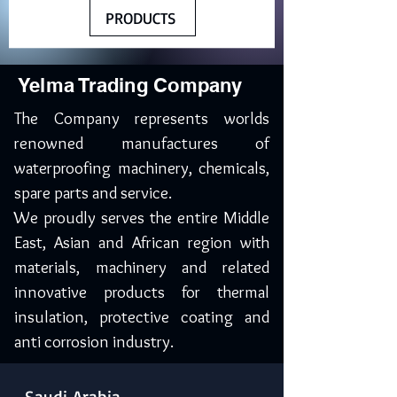
PRODUCTS
Yelma Trading Company
The Company represents worlds
renowned manufactures of
waterproofing machinery, chemicals,
spare parts and service.
We proudly serves the entire Middle
East, Asian and African region with
materials, machinery and related
innovative products for thermal
insulation, protective coating and
anti corrosion industry.
Saudi Arabia