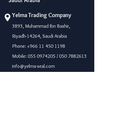
Yelma Trading Company
3893, Muhammad Ibn Bashir,
Riyadh-14264, Saudi Arabia
Phone: +966 11 450 1198
Mobile: 055 0974205 / 050 7882613
info@yelma-seal.com
www.yelma-seal.com
UAE
Prime Seal Insulation &
Protective Materials LLC,