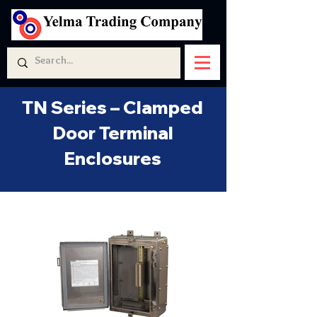
TN Series – Clamped
Door Terminal
Enclosures