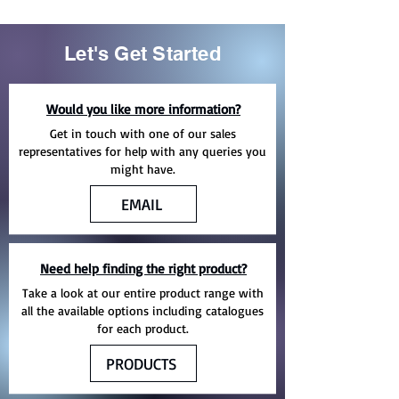
Let's Get Started
Would you like more information?
Get in touch with one of our sales
representatives for help with any queries you
might have.
EMAIL
Need help finding the right product?
Take a look at our entire product range with
all the available options including catalogues
for each product.
PRODUCTS