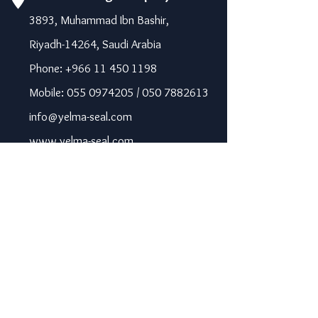
3893, Muhammad Ibn Bashir,
Riyadh-14264, Saudi Arabia
Phone: +966 11 450 1198
Mobile: 055 0974205 / 050 7882613
info@yelma-seal.com
www.yelma-seal.com
UAE
Prime Seal Insulation &
Protective Materials LLC,
P.O Box 115563, Dubai, UAE.
Phone: +971 43330172 / 3205568