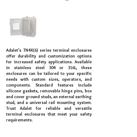
Adalet’s TN4X(6) series terminal enclosures
offer durability and customization options
for increased safety applications. Available
in stainless steel 304 or 316L, these
enclosures can be tailored to your specific
needs with custom sizes, operators, and
components. Standard features include
silicone gaskets, removable hinge pins, box
and cover ground studs, an external earthing
stud, and a universal rail mounting system.
Trust Adalet for reliable and versatile
terminal enclosures that meet your safety
requirements.