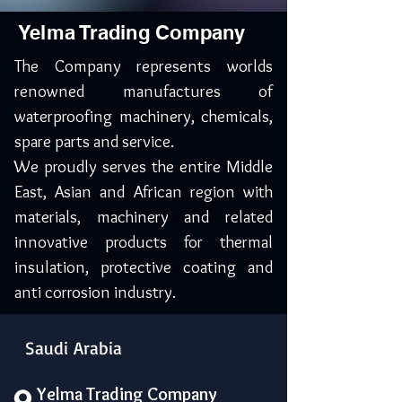
Yelma Trading Company
The Company represents worlds
renowned manufactures of
waterproofing machinery, chemicals,
spare parts and service.
We proudly serves the entire Middle
East, Asian and African region with
materials, machinery and related
innovative products for thermal
insulation, protective coating and
anti corrosion industry.
Saudi Arabia
Yelma Trading Company