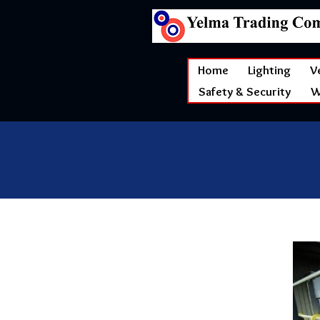
Home
Lighting
V
Safety & Security
W