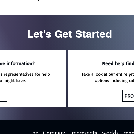
Let's Get Started
re information?
Need help find
es representatives for help
Take a look at our entire pr
u might have.
options including ca
PRO
The Company represents worlds ren