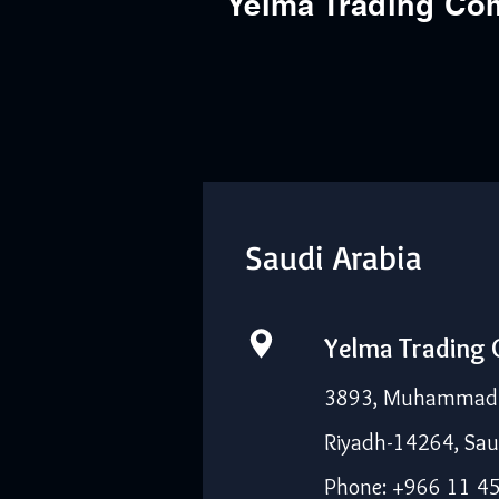
Yelma Trading C
Saudi Arabia
Yelma Trading
3893, Muhammad I
Riyadh-14264, Sau
Phone: +966 11 4