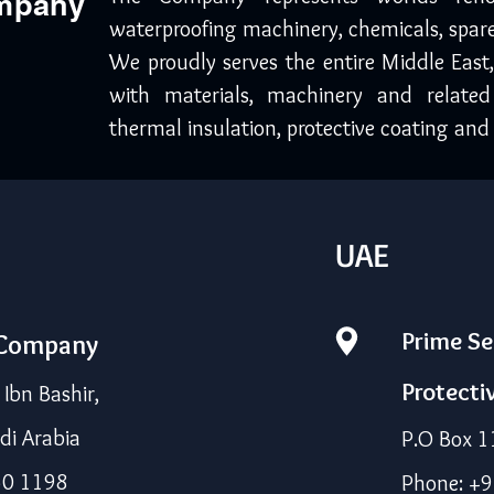
ompany
waterproofing machinery, chemicals, spare
We proudly serves the entire Middle East
with materials, machinery and related
thermal insulation, protective coating and 
UAE
Prime Se
 Company
Protecti
bn Bashir,
di Arabia
P.O Box 1
50 1198
Phone: +