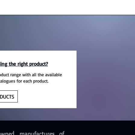
ing the right product?
oduct range with all the available
talogues for each product.
DUCTS
owned manufactures of