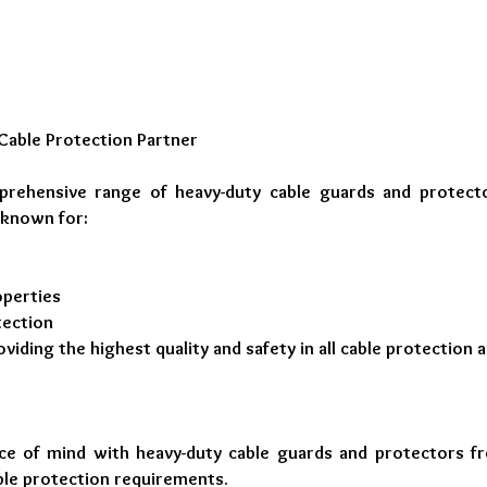
Cable Protection Partner
prehensive range of heavy-duty cable guards and protect
 known for:
operties
tection
ding the highest quality and safety in all cable protection a
ace of mind with heavy-duty cable guards and protectors f
ble protection requirements.