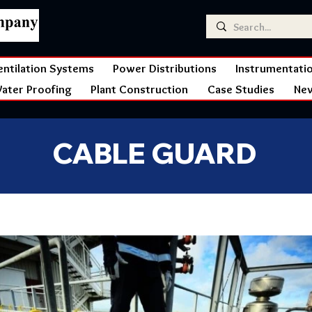
entilation Systems
Power Distributions
Instrumentati
ater Proofing
Plant Construction
Case Studies
Ne
CABLE GUARD