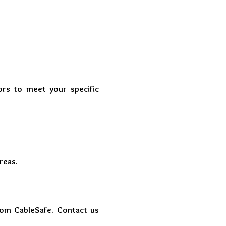
ors to meet your specific
reas.
rom CableSafe. Contact us