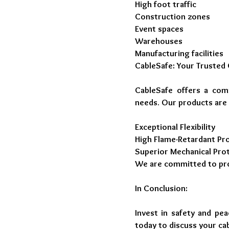
High foot traffic
Construction zones
Event spaces
Warehouses
Manufacturing facilities
CableSafe: Your Trusted 
CableSafe offers a com
needs. Our products are
Exceptional Flexibility
High Flame-Retardant Pr
Superior Mechanical Pro
We are committed to provi
In Conclusion:
Invest in safety and pe
today to discuss your ca