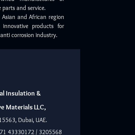
 parts and service.
, Asian and African region
 innovative products for
anti corrosion industry.
al Insulation &
ve Materials LLC,
15563, Dubai, UAE.
971 43330172 / 3205568