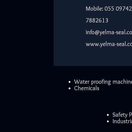
Mobile: 055 09742
7882613
info@yelma-seal.c
www.yelma-seal.
Water proofing machin
Chemicals
Safety
Industri