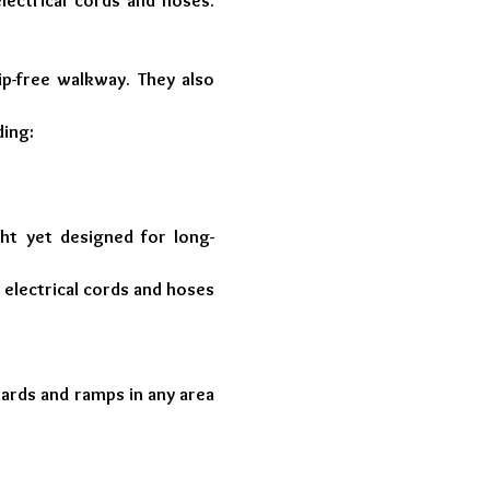
lectrical cords and hoses.
rip-free walkway. They also
ding:
ght yet designed for long-
 electrical cords and hoses
uards and ramps in any area