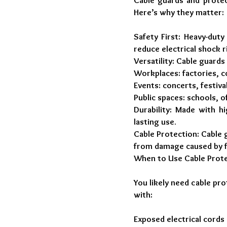
Cable guards and protec
Here’s why they matter:
Safety First: Heavy-duty
reduce electrical shock 
Versatility: Cable guards
Workplaces: factories, 
Events: concerts, festiva
Public spaces: schools, o
Durability: Made with hi
lasting use.
Cable Protection: Cable 
from damage caused by fo
When to Use Cable Prote
You likely need cable pr
with:
Exposed electrical cords