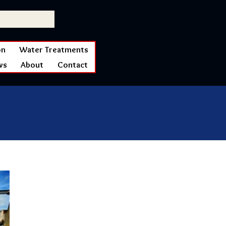
on
Water Treatments
ws
About
Contact