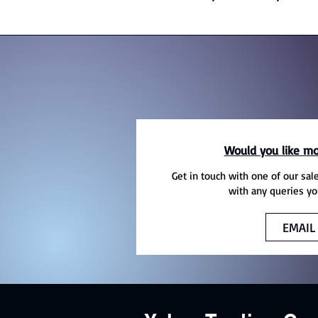
Would you like mo
Get in touch with one of our sal
with any queries yo
EMAIL