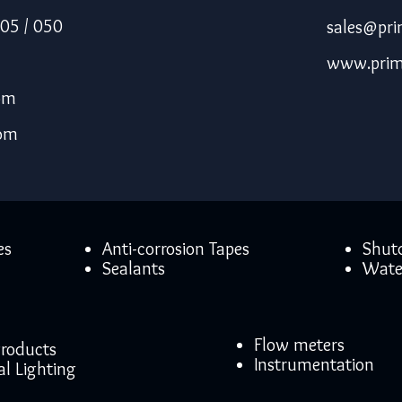
05 / 050
sales@pri
www.prim
om
com
es
Anti-corrosion Tapes
Shut
Sealants
Wate
Flow meters
 Products
Instrumentation
al Lighting