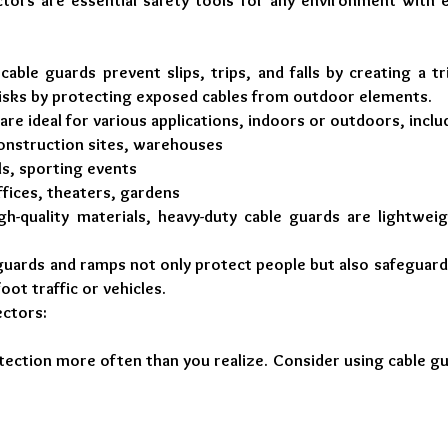
tors are essential safety tools for any environment with e
 cable guards prevent slips, trips, and falls by creating a t
risks by protecting exposed cables from outdoor elements.
 are ideal for various applications, indoors or outdoors, inclu
construction sites, warehouses
ls, sporting events
ffices, theaters, gardens
gh-quality materials, heavy-duty cable guards are lightwei
guards and ramps not only protect people but also safeguard
ot traffic or vehicles.
ctors:
otection more often than you realize. Consider using cable g