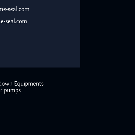
me-seal.com
e-seal.com
down Equipments
r pumps