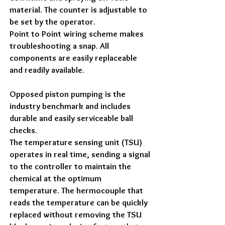
material. The counter is adjustable to
be set by the operator.
Point to Point wiring scheme makes
troubleshooting a snap. All
components are easily replaceable
and readily available.
Opposed piston pumping is the
industry benchmark and includes
durable and easily serviceable ball
checks.
The temperature sensing unit (TSU)
operates in real time, sending a signal
to the controller to maintain the
chemical at the optimum
temperature. The hermocouple that
reads the temperature can be quickly
replaced without removing the TSU