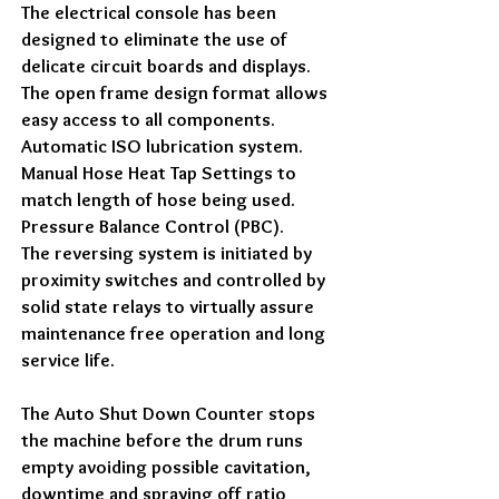
The electrical console has been
designed to eliminate the use of
delicate circuit boards and displays.
The open frame design format allows
easy access to all components.
Automatic ISO lubrication system.
Manual Hose Heat Tap Settings to
match length of hose being used.
Pressure Balance Control (PBC).
The reversing system is initiated by
proximity switches and controlled by
solid state relays to virtually assure
maintenance free operation and long
service life.
The Auto Shut Down Counter stops
the machine before the drum runs
empty avoiding possible cavitation,
downtime and spraying off ratio