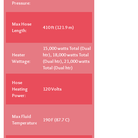
Pressure:
Max Hose
410 ft (121.9 m)
Length:
15,000 watts Total (Dual
Heater
htr), 18,000 watts Total
Wattage:
(Dual htr), 21,000 watts
Total (Dual htr)
Hose
Heating
120 Volts
Power:
Max Fluid
190 F (87.7 C)
Temperature: