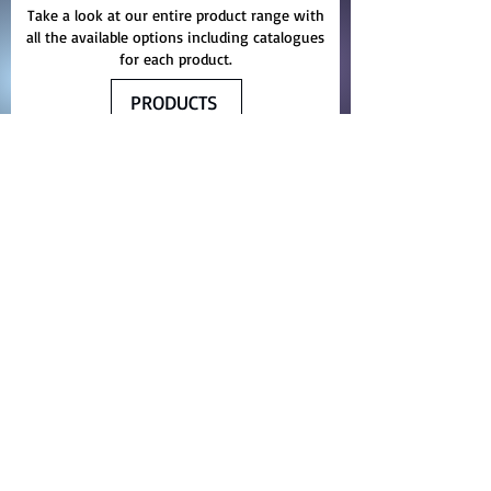
Take a look at our entire product range with
all the available options including catalogues
for each product.
PRODUCTS
Yelma Trading Company
The Company represents worlds
renowned manufactures of
waterproofing machinery, chemicals,
spare parts and service.
We proudly serves the entire Middle
East, Asian and African region with
materials, machinery and related
innovative products for thermal
insulation, protective coating and