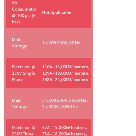
Air
Consumption
Not Applicable
@ 100 psi (6.9
bar)
Main
1 x 208-230V, 60 Hz
Voltage:
Electrical @
116A–15,000W heaters,
230V Single
129A–18,000W heaters,
Phase:
142A–21,000W heaters
Main
3 x 208-230V, 50/60 Hz,
Voltage:
3 x 380V, 50/60 Hz
Electrical @
67A–15,000W heaters,
230V Three
75A–18,000W heaters,