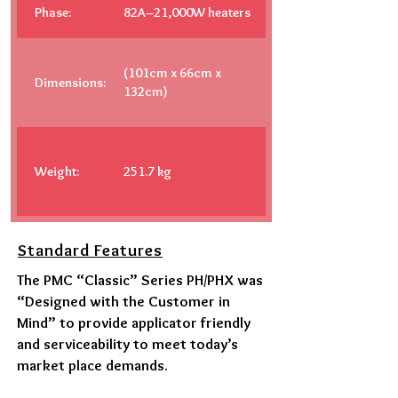
Phase:
82A–21,000W heaters
(101cm x 66cm x
Dimensions:
132cm)
Weight:
251.7 kg
Standard Features
The PMC “Classic” Series PH/PHX was
“Designed with the Customer in
Mind” to provide applicator friendly
and serviceability to meet today’s
market place demands.