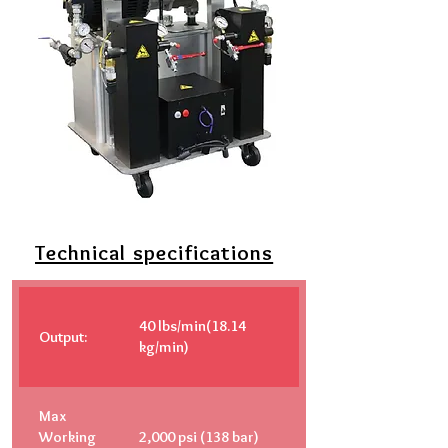
Technical specifications
40 lbs/min(18.14
Output:
kg/min)
Max
Working
2,000 psi (138 bar)