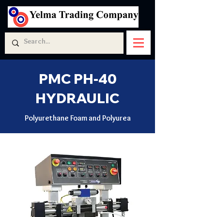
PMC PH-40
HYDRAULIC
Polyurethane Foam and Polyurea