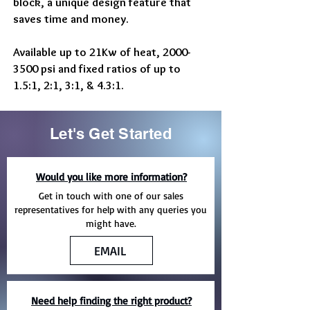
block, a unique design feature that
saves time and money.
Available up to 21Kw of heat,
2000-
3500
psi and fixed ratios of up to
1.5:1, 2:1, 3:1, & 4.3:1.
Let's Get Started
Would you like more information?
Get in touch with one of our sales
representatives for help with any queries you
might have.
EMAIL
Need help finding the right product?