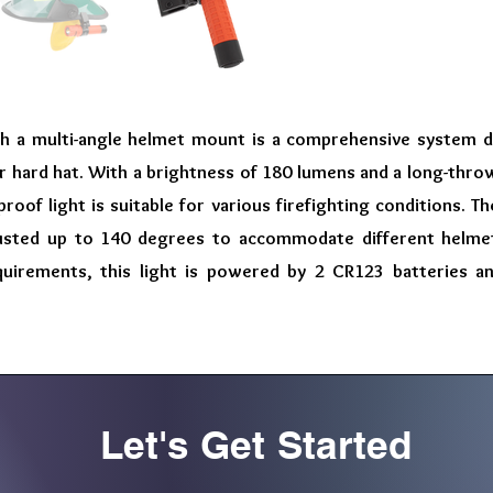
with a multi-angle helmet mount is a comprehensive system 
 or hard hat. With a brightness of 180 lumens and a long-thr
roof light is suitable for various firefighting conditions. 
usted up to 140 degrees to accommodate different helmet
quirements, this light is powered by 2 CR123 batteries a
Let's Get Started