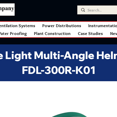
entilation Systems
Power Distributions
Instrumentati
ater Proofing
Plant Construction
Case Studies
Ne
re Light Multi-Angle He
FDL-300R-K01