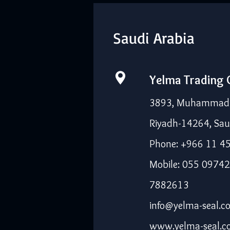
Saudi Arabia
Yelma Trading
3893, Muhammad I
Riyadh-14264, Sau
Phone: +966 11 4
Mobile: 055 09742
7882613
info@yelma-seal.c
www.yelma-seal.