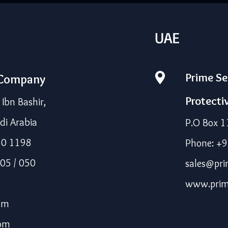
UAE
Prime Se
 Company
Protecti
bn Bashir,
di Arabia
P.O Box 1
50 1198
Phone: +
05 / 050
sales@pri
www.prim
om
com