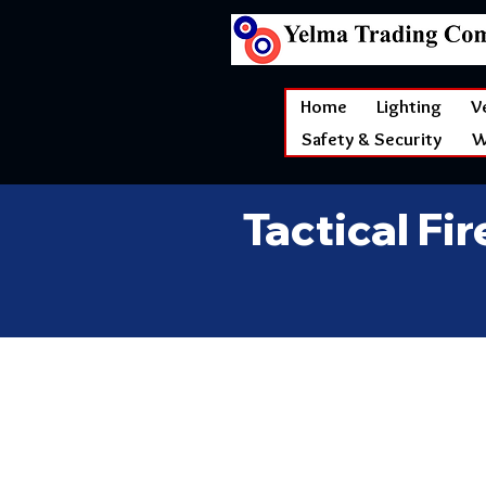
Home
Lighting
V
Safety & Security
W
Tactical Fi