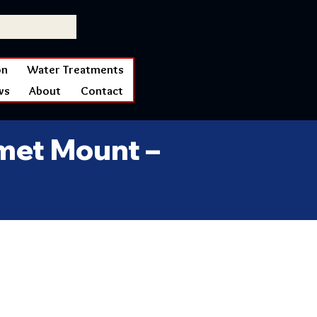
on
Water Treatments
ws
About
Contact
lmet Mount –