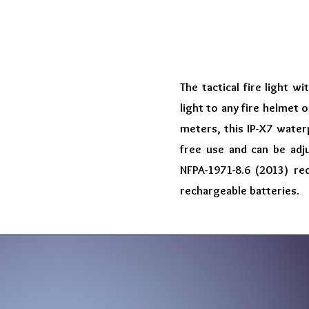
The tactical fire light 
light to any fire helmet
meters, this IP-X7 waterp
free use and can be adj
NFPA-1971-8.6 (2013) re
rechargeable batteries.