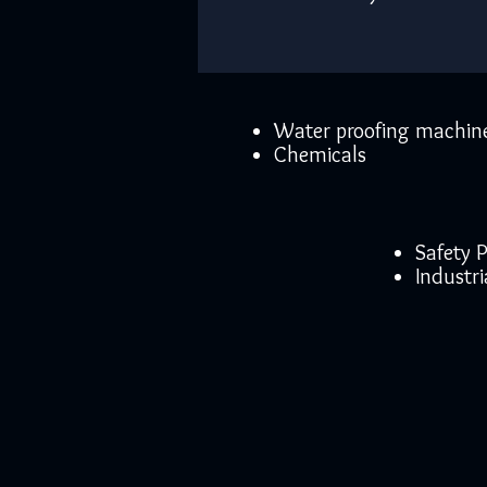
Water proofing machin
Chemicals
Safety
Industri