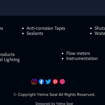
es
Anti-corrosion Tapes
Shut
Sealants
Wate
Flow meters
 Products
Instrumentation
al Lighting
© Copyright Yelma Seal All Rights Reserved.
Designed by Yelma Seal