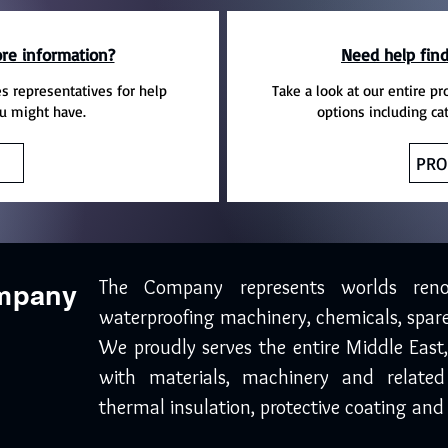
re information?
Need help find
es representatives for help
Take a look at our entire pr
u might have.
options including ca
PRO
The Company represents worlds ren
ompany
waterproofing machinery, chemicals, spare
We proudly serves the entire Middle East
with materials, machinery and related
thermal insulation, protective coating and 