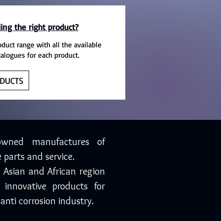
ing the right product?
oduct range with all the available
talogues for each product.
DUCTS
owned manufactures of
 parts and service.
, Asian and African region
 innovative products for
anti corrosion industry.