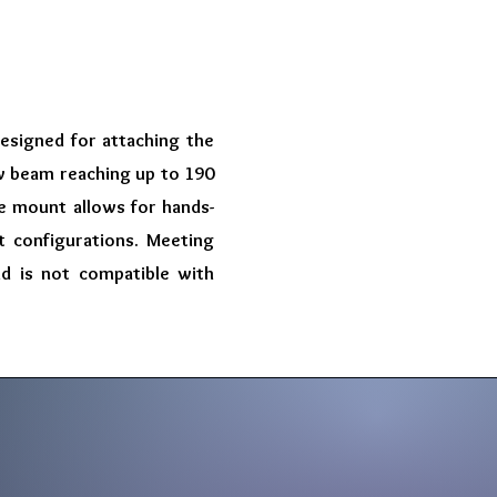
designed for attaching the
ow beam reaching up to 190
The mount allows for hands-
 configurations. Meeting
nd is not compatible with