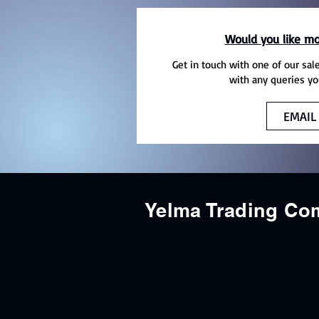
Would you like mo
Get in touch with one of our sal
with any queries yo
EMAIL
Yelma Trading C