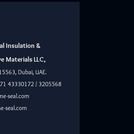
al Insulation &
ve Materials LLC,
15563, Dubai, UAE.
971 43330172 / 3205568
me-seal.com
e-seal.com