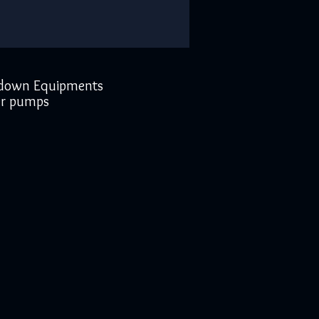
down Equipments
r pumps