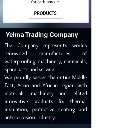
for each product.
PRODUCTS
Yelma Trading Company
The Company represents worlds
renowned manufactures of
waterproofing machinery, chemicals,
spare parts and service.
We proudly serves the entire Middle
East, Asian and African region with
materials, machinery and related
innovative products for thermal
insulation, protective coating and
anti corrosion industry.