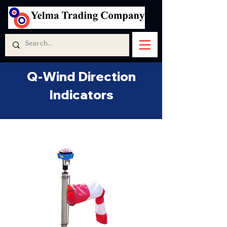
Q-Wind Direction
Indicators