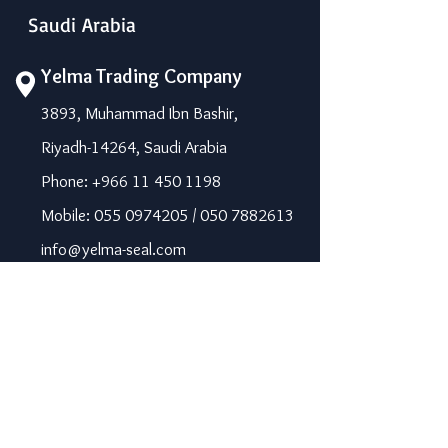
Saudi Arabia
Yelma Trading Company
3893, Muhammad Ibn Bashir,
Riyadh-14264, Saudi Arabia
Phone: +966 11 450 1198
Mobile: 055 0974205 / 050 7882613
info@yelma-seal.com
www.yelma-seal.com
UAE
Prime Seal Insulation &
Protective Materials LLC,