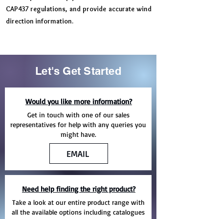
CAP437 regulations, and provide accurate wind
direction information.
Let's Get Started
Would you like more information?
Get in touch with one of our sales
representatives for help with any queries you
might have.
EMAIL
Need help finding the right product?
Take a look at our entire product range with
all the available options including catalogues