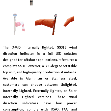
The Q-WDI Internally lighted, SS316 wind
direction indicator is a full LED solution
designed for offshore applications. It features a
complete SS316 exterior, a 360-degree rotatable
top unit, and high-quality production standards.
Available in Aluminium or Stainless steel,
customers can choose between Unlighted,
Internally Lighted, Externally Lighted, or Solar
Internally Lighted versions. These wind
direction indicators have low power
consumption, comply with ICAO, FAA, and