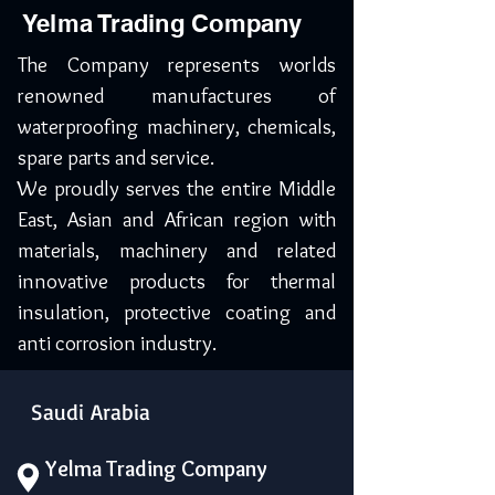
Yelma Trading Company
The Company represents worlds
renowned manufactures of
waterproofing machinery, chemicals,
spare parts and service.
We proudly serves the entire Middle
East, Asian and African region with
materials, machinery and related
innovative products for thermal
insulation, protective coating and
anti corrosion industry.
Saudi Arabia
Yelma Trading Company