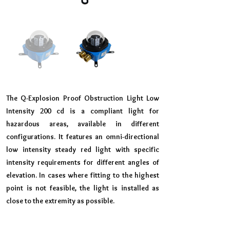
The Q-Explosion Proof Obstruction Light Low
Intensity 200 cd is a compliant light for
hazardous areas, available in different
configurations. It features an omni-directional
low intensity steady red light with specific
intensity requirements for different angles of
elevation. In cases where fitting to the highest
point is not feasible, the light is installed as
close to the extremity as possible.