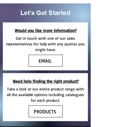
Let's Get Started
Would you like more information?
Get in touch with one of our sales
representatives for help with any queries you
might have.
EMAIL
Need help finding the right product?
Take a look at our entire product range with
all the available options including catalogues
for each product.
PRODUCTS