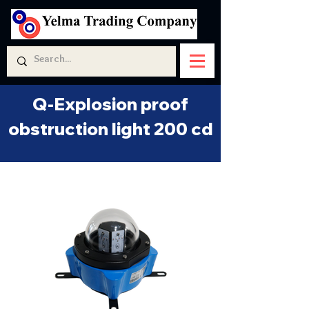
Q-Explosion proof
obstruction light 200 cd