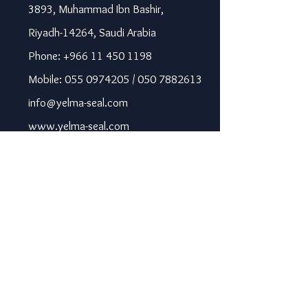
3893, Muhammad Ibn Bashir,
Riyadh-14264, Saudi Arabia
Phone: +966 11 450 1198
Mobile: 055 0974205 / 050 7882613
info@yelma-seal.com
www.yelma-seal.com
UAE
Prime Seal Insulation &
Protective Materials LLC,
P.O Box 115563, Dubai, UAE.
Phone: +971 43330172 / 3205568