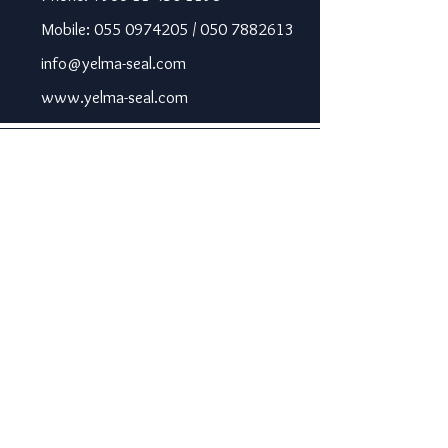
Mobile: 055 0974205 / 050 7882613
info@yelma-seal.com
www.yelma-seal.com
UAE
Prime Seal Insulation &
Protective Materials LLC,
P.O Box 115563, Dubai, UAE.
Phone: +971 43330172 / 3205568
sales@prime-seal.com
www.prime-seal.com