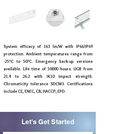
System efficacy of 163 lm/W with IP66/IP69
protection. Ambient temperatures range from
-25?C to 50?C. Emergency back-up versions
available. Life time of 50000 hours. UGR from
21.4 to 26.2 with IK10 impact strength.
Chromaticity tolerance SDCM3. Certifications
include CE, ENEC, CB, HACCP, EPD.
Let's Get Started