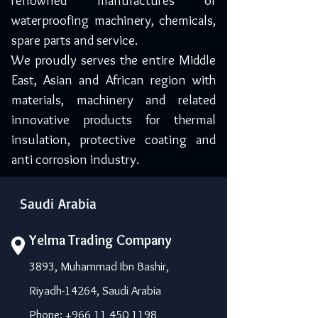
renowned manufactures of
waterproofing machinery, chemicals,
spare parts and service.
We proudly serves the entire Middle
East, Asian and African region with
materials, machinery and related
innovative products for thermal
insulation, protective coating and
anti corrosion industry.
Saudi Arabia
Yelma Trading Company
3893, Muhammad Ibn Bashir,
Riyadh-14264, Saudi Arabia
Phone: +966 11 450 1198