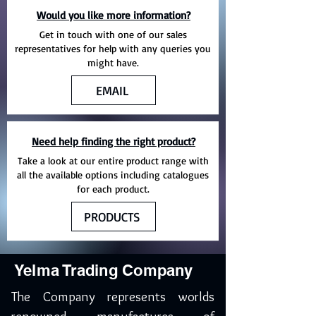
Would you like more information?
Get in touch with one of our sales
representatives for help with any queries you
might have.
EMAIL
Need help finding the right product?
Take a look at our entire product range with
all the available options including catalogues
for each product.
PRODUCTS
Yelma Trading Company
The Company represents worlds