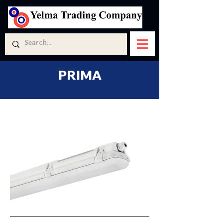
PRIMA