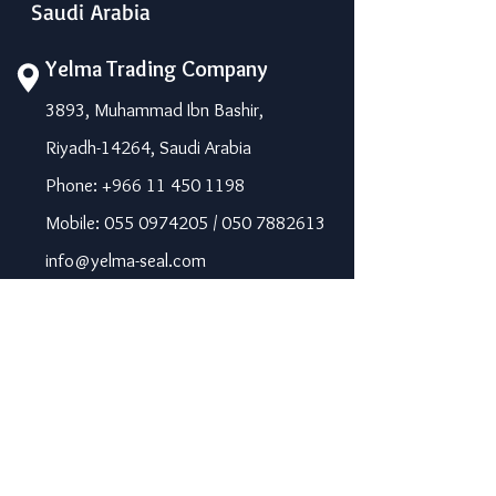
Saudi Arabia
Yelma Trading Company
3893, Muhammad Ibn Bashir,
Riyadh-14264, Saudi Arabia
Phone: +966 11 450 1198
Mobile: 055 0974205 / 050 7882613
info@yelma-seal.com
www.yelma-seal.com
UAE
Prime Seal Insulation &
Protective Materials LLC,