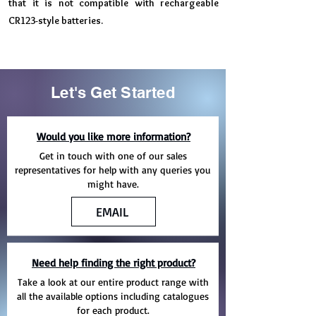
that it is not compatible with rechargeable
CR123-style batteries.
Let's Get Started
Would you like more information?
Get in touch with one of our sales
representatives for help with any queries you
might have.
EMAIL
Need help finding the right product?
Take a look at our entire product range with
all the available options including catalogues
for each product.