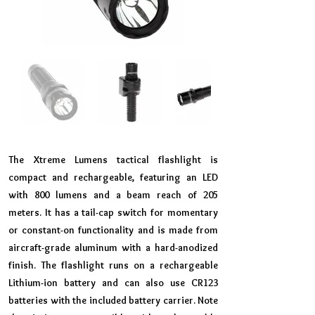
The Xtreme Lumens tactical flashlight is
compact and rechargeable, featuring an LED
with 800 lumens and a beam reach of 205
meters. It has a tail-cap switch for momentary
or constant-on functionality and is made from
aircraft-grade aluminum with a hard-anodized
finish. The flashlight runs on a rechargeable
Lithium-ion battery and can also use CR123
batteries with the included battery carrier. Note