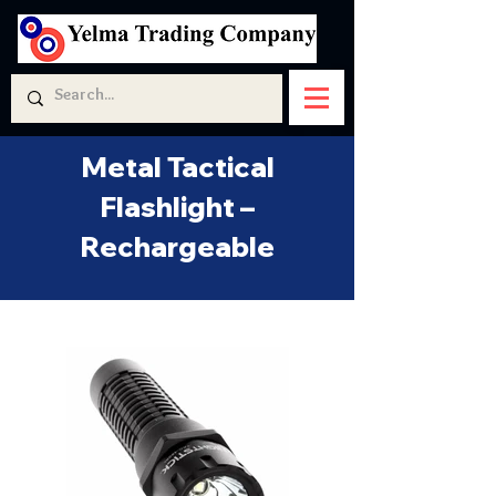
Metal Tactical
Flashlight –
Rechargeable