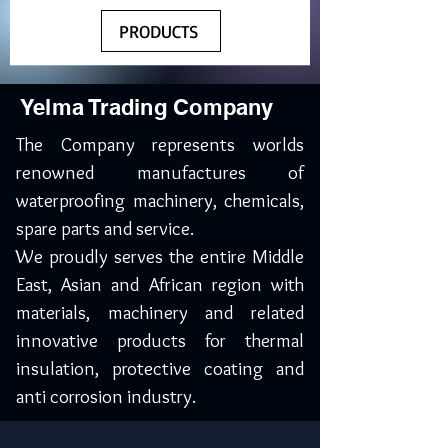
PRODUCTS
Yelma Trading Company
The Company represents worlds
renowned manufactures of
waterproofing machinery, chemicals,
spare parts and service.
We proudly serves the entire Middle
East, Asian and African region with
materials, machinery and related
innovative products for thermal
insulation, protective coating and
anti corrosion industry.