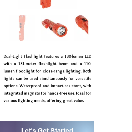
Dual-Light Flashlight features a 130-lumen LED
with a 181-meter flashlight beam and a 110-
lumen floodlight for close-range lighting. Both
lights can be used simultaneously for versatile
options. Waterproof and impact-resistant, with
integrated magnets for hands-free use. Ideal for
various lighting needs, offering great value.
Let's Get Started