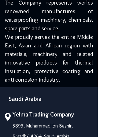
The Company represents worlds
renowned manufactures of
waterproofing machinery, chemicals,
spare parts and service.
We proudly serves the entire Middle
East, Asian and African region with
materials, machinery and related
innovative products for thermal
insulation, protective coating and
anti corrosion industry.
Saudi Arabia
Yelma Trading Company
3893, Muhammad Ibn Bashir,
Riyadh-14264, Saudi Arabia