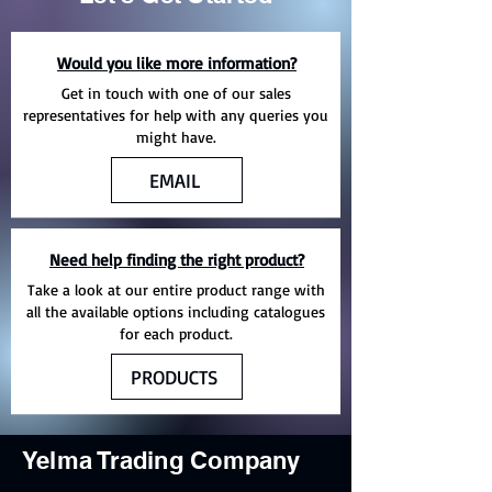
Would you like more information?
Get in touch with one of our sales
representatives for help with any queries you
might have.
EMAIL
Need help finding the right product?
Take a look at our entire product range with
all the available options including catalogues
for each product.
PRODUCTS
Yelma Trading Company