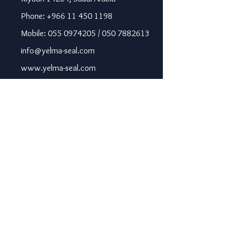
Phone: +966 11 450 1198
Mobile: 055 0974205 / 050 7882613
info@yelma-seal.com
www.yelma-seal.com
UAE
Prime Seal Insulation &
Protective Materials LLC,
P.O Box 115563, Dubai, UAE.
Phone: +971 43330172 / 3205568
sales@prime-seal.com
www.prime-seal.com