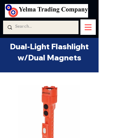
Dual-Light Flashlight
w/Dual Magnets