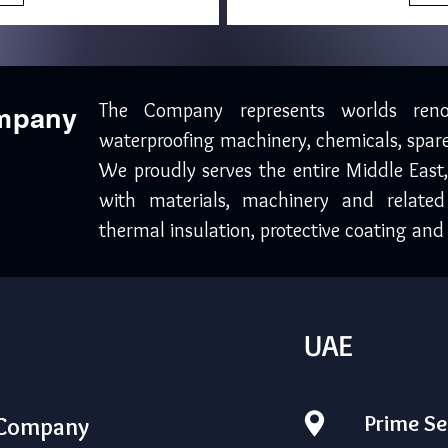
The Company represents worlds ren
ompany
waterproofing machinery, chemicals, spare
We proudly serves the entire Middle East
with materials, machinery and related
thermal insulation, protective coating and 
UAE
Prime Se
 Company