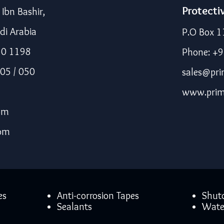
Protecti
bn Bashir,
di Arabia
P.O Box 1
50 1198
Phone: +
05 / 050
sales@pri
www.prim
om
com
es
Anti-corrosion Tapes
Shut
Sealants
Wate