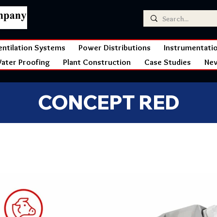
entilation Systems
Power Distributions
Instrumentati
ater Proofing
Plant Construction
Case Studies
Ne
CONCEPT RED