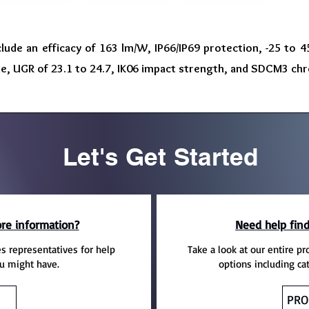
clude an efficacy of 163 lm/W, IP66/IP69 protection, -25 to
me, UGR of 23.1 to 24.7, IK06 impact strength, and SDCM3 chr
Let's Get Started
re information?
Need help find
es representatives for help
Take a look at our entire pr
u might have.
options including ca
PRO