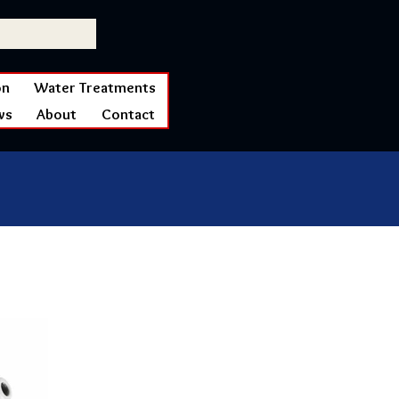
on
Water Treatments
ws
About
Contact