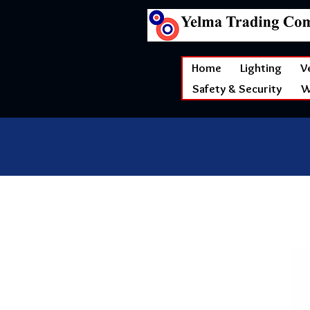
Home
Lighting
V
Safety & Security
W