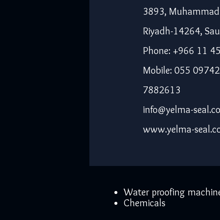
3893, Muhammad I
Riyadh-14264, Sau
Phone: +966 11 4
Mobile: 055 09742
7882613
info@yelma-seal.c
www.yelma-seal.
Water proofing machin
Chemicals