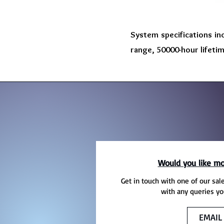
System specifications in
range, 50000-hour lifeti
Would you like mo
Get in touch with one of our sal
with any queries yo
EMAIL