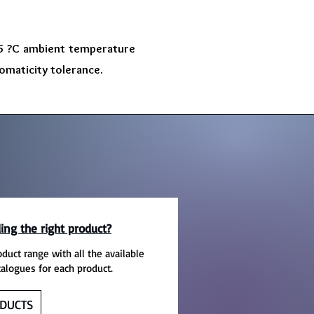
 45 ?C ambient temperature
omaticity tolerance.
ing the right product?
oduct range with all the available
talogues for each product.
DUCTS