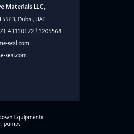
ve Materials LLC,
15563, Dubai, UAE.
971 43330172 / 3205568
me-seal.com
e-seal.com
down Equipments
r pumps