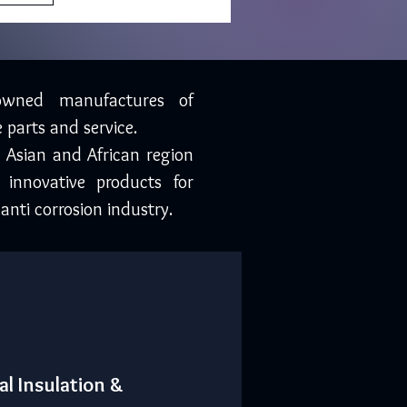
owned manufactures of
 parts and service.
, Asian and African region
 innovative products for
anti corrosion industry.
al Insulation &