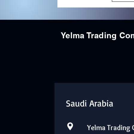
Yelma Trading C
Saudi Arabia
Yelma Trading