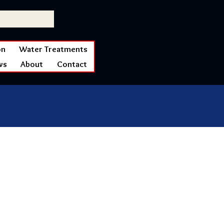
on
Water Treatments
ws
About
Contact