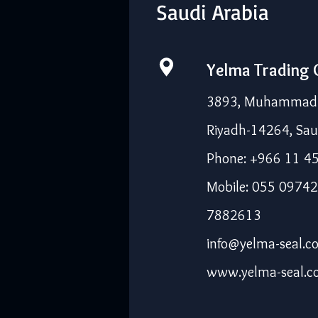
Saudi Arabia
Yelma Trading
3893, Muhammad I
Riyadh-14264, Sau
Phone: +966 11 4
Mobile: 055 09742
7882613
info@yelma-seal.c
www.yelma-seal.