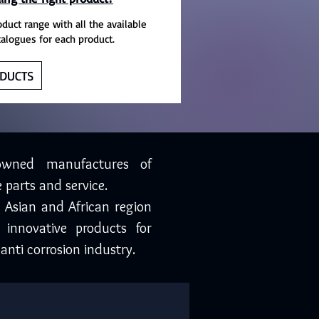
oduct range with all the available
talogues for each product.
DUCTS
owned manufactures of
 parts and service.
, Asian and African region
 innovative products for
anti corrosion industry.