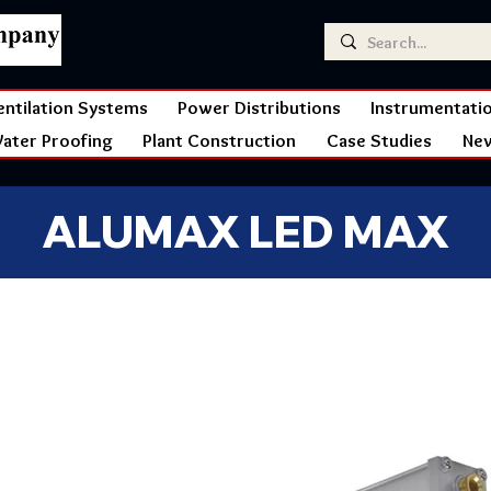
entilation Systems
Power Distributions
Instrumentati
ater Proofing
Plant Construction
Case Studies
Ne
ALUMAX LED MAX