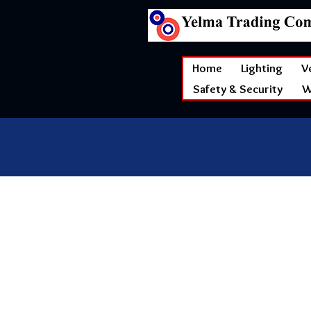
Home
Lighting
V
Safety & Security
W