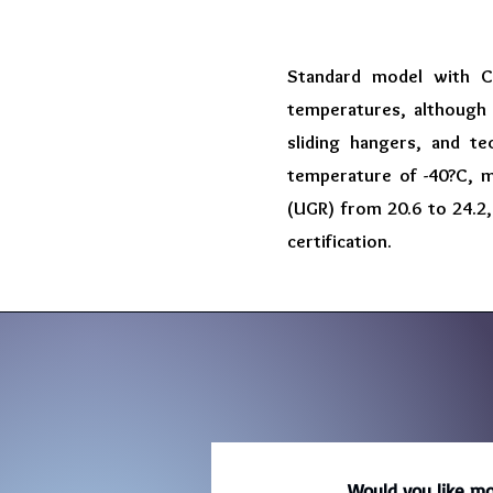
Standard model with C
temperatures, although w
sliding hangers, and te
temperature of -40?C, m
(UGR) from 20.6 to 24.2,
certification.
Would you like mo