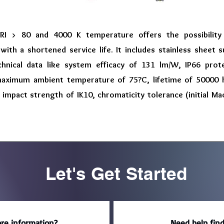
RI > 80 and 4000 K temperature offers the possibility
ith a shortened service life. It includes stainless sheet 
chnical data like system efficacy of 131 lm/W, IP66 pro
aximum ambient temperature of 75?C, lifetime of 50000 h
 impact strength of IK10, chromaticity tolerance (initial 
Let's Get Started
re information?
Need help find