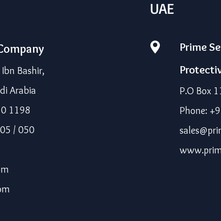
UAE
Prime Se
 Company
Protecti
bn Bashir,
di Arabia
P.O Box 1
50 1198
Phone: +
05 / 050
sales@pri
www.prim
om
com