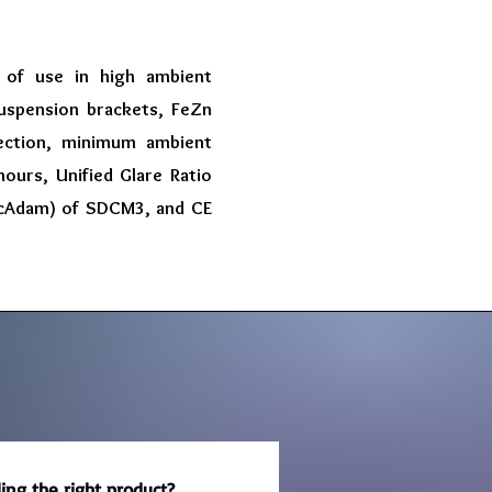
 of use in high ambient
suspension brackets, FeZn
tection, minimum ambient
ours, Unified Glare Ratio
MacAdam) of SDCM3, and CE
ing the right product?