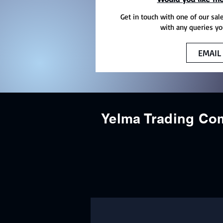
Get in touch with one of our sal
with any queries yo
EMAIL
Yelma Trading C