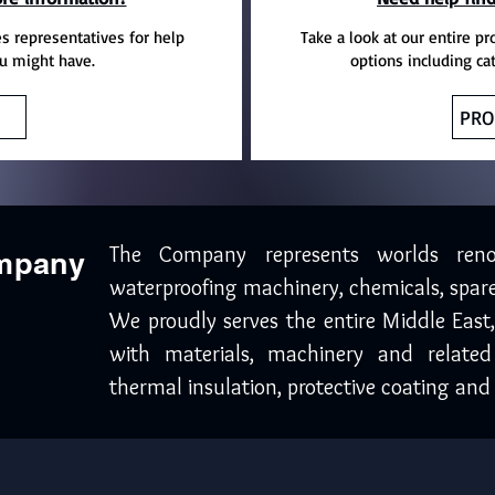
es representatives for help
Take a look at our entire pr
u might have.
options including ca
PRO
The Company represents worlds ren
ompany
waterproofing machinery, chemicals, spare
We proudly serves the entire Middle East
with materials, machinery and related
thermal insulation, protective coating and 