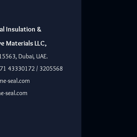
al Insulation &
ve Materials LLC,
15563, Dubai, UAE.
971 43330172 / 3205568
me-seal.com
e-seal.com