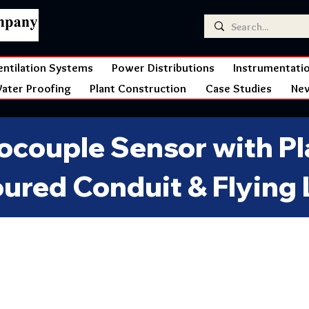
entilation Systems
Power Distributions
Instrumentati
ater Proofing
Plant Construction
Case Studies
Ne
couple Sensor with Pla
ured Conduit & Flying