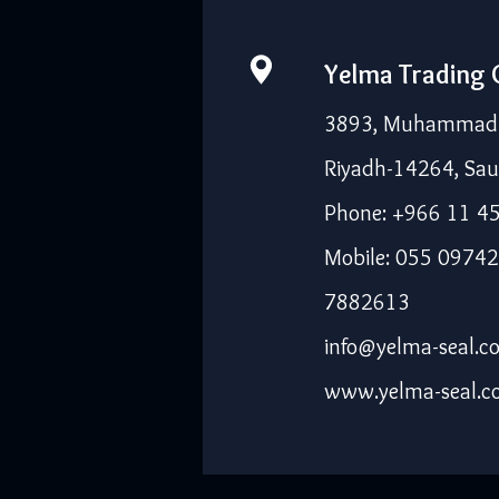
Yelma Trading
3893, Muhammad I
Riyadh-14264, Sau
Phone: +966 11 4
Mobile: 055 09742
7882613
info@yelma-seal.c
www.yelma-seal.