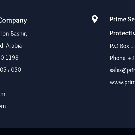
Prime Se
 Company
Protecti
bn Bashir,
di Arabia
P.O Box 1
50 1198
Phone: +
05 / 050
sales@pri
www.prim
om
com