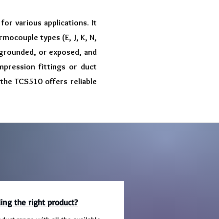
or various applications. It
rmocouple types (E, J, K, N,
, grounded, or exposed, and
mpression fittings or duct
 the TCS510 offers reliable
ing the right product?