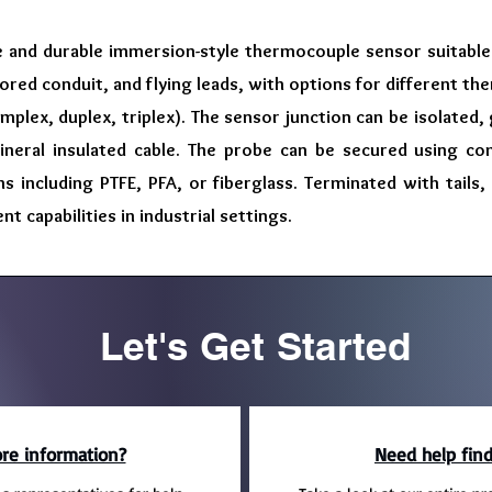
e and durable immersion-style thermocouple sensor suitable f
ored conduit, and flying leads, with options for different the
implex, duplex, triplex). The sensor junction can be isolated
neral insulated cable. The probe can be secured using co
ns including PTFE, PFA, or fiberglass. Terminated with tails,
capabilities in industrial settings.
Let's Get Started
re information?
Need help find