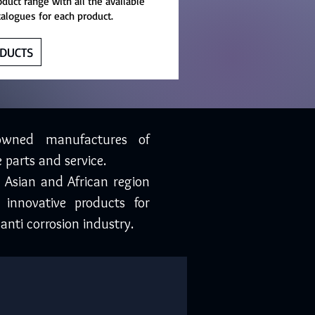
oduct range with all the available
talogues for each product.
DUCTS
owned manufactures of
 parts and service.
, Asian and African region
 innovative products for
anti corrosion industry.