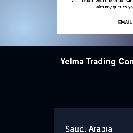
Get in touch with one of our sal
with any queries yo
EMAIL
Yelma Trading C
Saudi Arabia