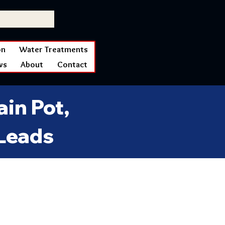
on
Water Treatments
ws
About
Contact
in Pot,
 Leads