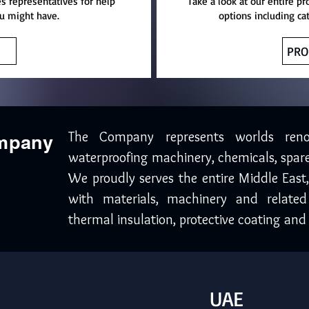
es representatives for help
Take a look at our entire pr
u might have.
options including ca
PRO
The Company represents worlds ren
ompany
waterproofing machinery, chemicals, spare
We proudly serves the entire Middle East
with materials, machinery and related
thermal insulation, protective coating and 
UAE