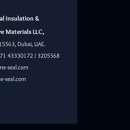
al Insulation &
ve Materials LLC,
15563, Dubai, UAE.
971 43330172 / 3205568
me-seal.com
e-seal.com