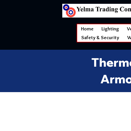
Home
Lighting
V
Safety & Security
W
Thermo
Armo