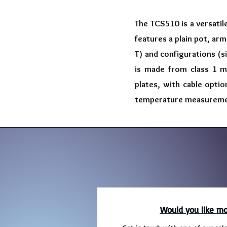
The TCS510 is a versatil
features a plain pot, arm
T) and configurations (s
is made from class 1 mi
plates, with cable optio
temperature measurement 
Would you like mo