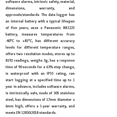
software alarms, intrinsic safety, material,
dimensions, warranty, and
approvals/standards. The data logger has
an internal battery with a typical lifespan
of five years, uses a Panasonic BR1225
battery, measures temperatures from
-40°C to +85°C, has different accuracy
levels for different temperature ranges,
offers two resolution modes, stores up to
8192 readings, weighs 3g, has a response
time of 90 seconds for a 63% step change,
is waterproof with an IP55 rating, can
start logging at a specified time up to 1
year in advance, includes software alarms,
is intrinsically safe, made of 305 stainless
steel, has dimensions of 17mm diameter x
6mm high, offers a 1-year warranty, and
meets EN 12830:2018 standards.