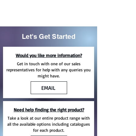
Let's Get Started
Would you like more information?
Get in touch with one of our sales
representatives for help with any queries you
might have.
EMAIL
Need help finding the right product?
Take a look at our entire product range with
all the available options including catalogues
for each product.