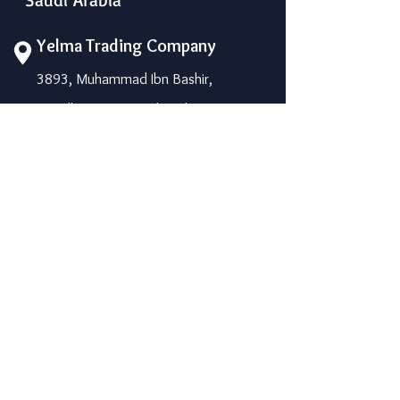
Yelma Trading Company
3893, Muhammad Ibn Bashir,
Riyadh-14264, Saudi Arabia
Phone: +966 11 450 1198
Mobile: 055 0974205 / 050 7882613
info@yelma-seal.com
www.yelma-seal.com
UAE
Prime Seal Insulation &
Protective Materials LLC,