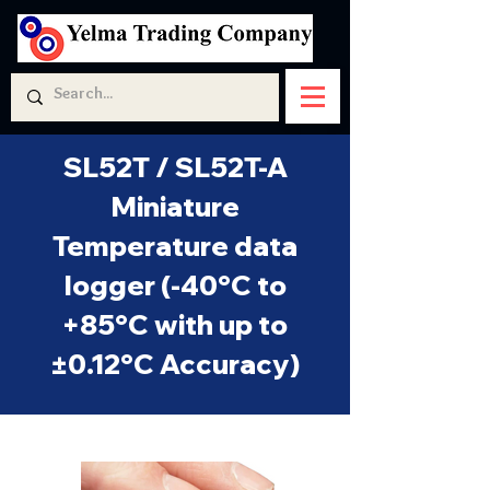
SL52T / SL52T-A
Miniature
Temperature data
logger (-40°C to
+85°C with up to
±0.12°C Accuracy)