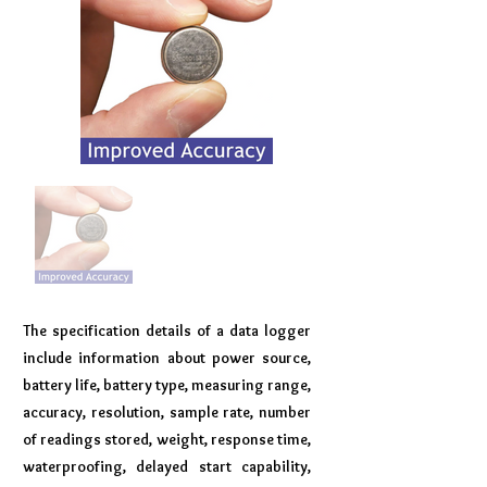
The specification details of a data logger
include information about power source,
battery life, battery type, measuring range,
accuracy, resolution, sample rate, number
of readings stored, weight, response time,
waterproofing, delayed start capability,