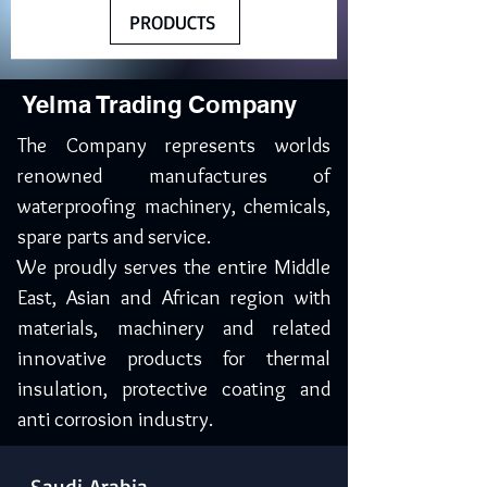
PRODUCTS
Yelma Trading Company
The Company represents worlds
renowned manufactures of
waterproofing machinery, chemicals,
spare parts and service.
We proudly serves the entire Middle
East, Asian and African region with
materials, machinery and related
innovative products for thermal
insulation, protective coating and
anti corrosion industry.
Saudi Arabia