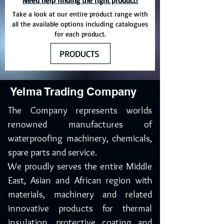
Need help finding the right product?
Take a look at our entire product range with
all the available options including catalogues
for each product.
PRODUCTS
Yelma Trading Company
The Company represents worlds
renowned manufactures of
waterproofing machinery, chemicals,
spare parts and service.
We proudly serves the entire Middle
East, Asian and African region with
materials, machinery and related
innovative products for thermal
insulation, protective coating and