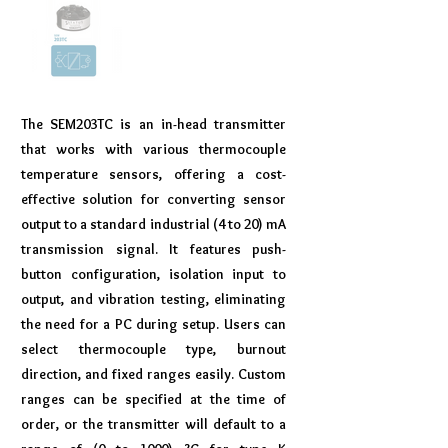
The SEM203TC is an in-head transmitter
that works with various thermocouple
temperature sensors, offering a cost-
effective solution for converting sensor
output to a standard industrial (4 to 20) mA
transmission signal. It features push-
button configuration, isolation input to
output, and vibration testing, eliminating
the need for a PC during setup. Users can
select thermocouple type, burnout
direction, and fixed ranges easily. Custom
ranges can be specified at the time of
order, or the transmitter will default to a