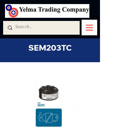
SEM203TC