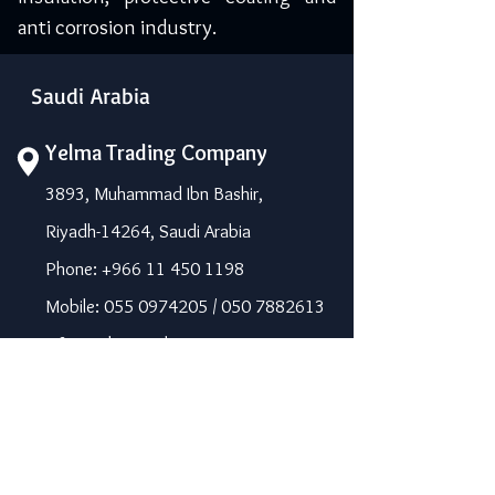
anti corrosion industry.
Saudi Arabia
Yelma Trading Company
3893, Muhammad Ibn Bashir,
Riyadh-14264, Saudi Arabia
Phone: +966 11 450 1198
Mobile: 055 0974205 / 050 7882613
info@yelma-seal.com
www.yelma-seal.com
UAE