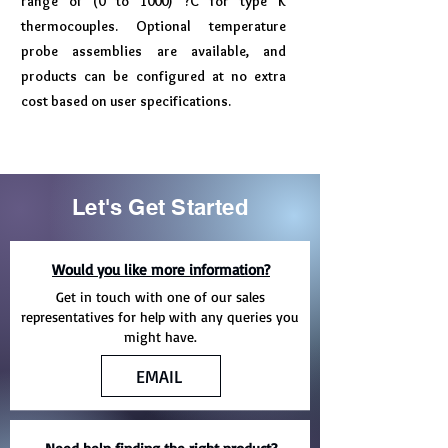
range of (0 to 1000) ?C for type K
thermocouples. Optional temperature
probe assemblies are available, and
products can be configured at no extra
cost based on user specifications.
Let's Get Started
Would you like more information?
Get in touch with one of our sales
representatives for help with any queries you
might have.
EMAIL