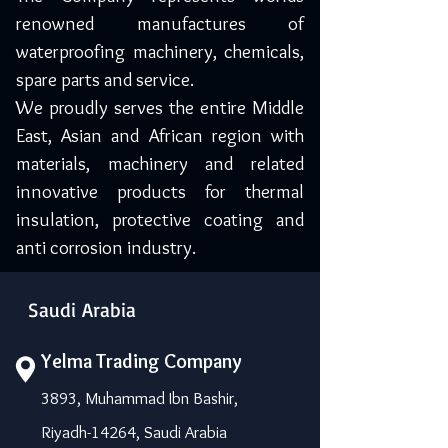
renowned manufactures of
waterproofing machinery, chemicals,
spare parts and service.
We proudly serves the entire Middle
East, Asian and African region with
materials, machinery and related
innovative products for thermal
insulation, protective coating and
anti corrosion industry.
Saudi Arabia
Yelma Trading Company
3893, Muhammad Ibn Bashir,
Riyadh-14264, Saudi Arabia