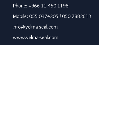
Phone: +966 11 450 1198
Mobile: 055 0974205 / 050 7882613
info@yelma-seal.com
www.yelma-seal.com
UAE
Prime Seal Insulation &
Protective Materials LLC,
P.O Box 115563, Dubai, UAE.
Phone: +971 43330172 / 3205568
sales@prime-seal.com
www.prime-seal.com