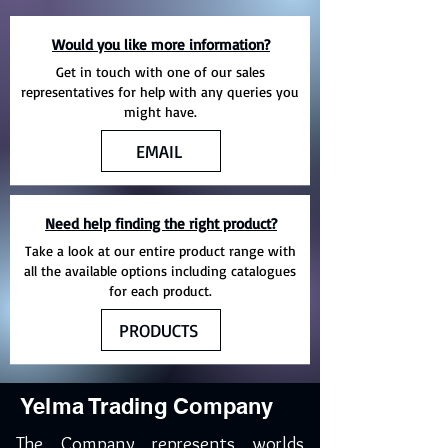
Would you like more information?
Get in touch with one of our sales
representatives for help with any queries you
might have.
EMAIL
Need help finding the right product?
Take a look at our entire product range with
all the available options including catalogues
for each product.
PRODUCTS
Yelma Trading Company
The Company represents worlds