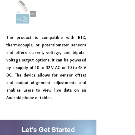
The product is compatible with RTD,
thermocouple, or potentiometer sensors
and offers current, voltage, and bipolar
voltage output options. It can be powered
by a supply of 10 to 32 V AC or 10 to 48 V
DC. The device allows for sensor offset
and output alignment adjustments and
enables users to view live data on an
Android phone or tablet.
Let's Get Started