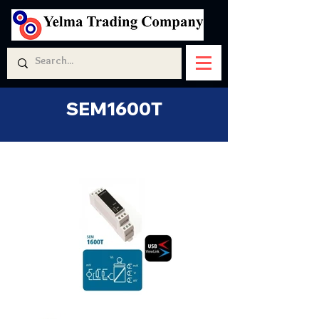
SEM1600T