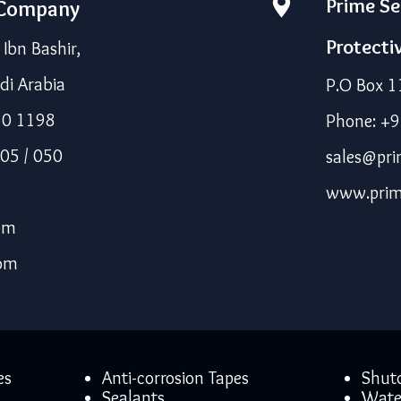
Prime Se
 Company
Protecti
bn Bashir,
di Arabia
P.O Box 1
50 1198
Phone: +
05 / 050
sales@pri
www.prim
om
com
es
Anti-corrosion Tapes
Shut
Sealants
Wate