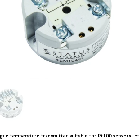
gue temperature transmitter suitable for Pt100 sensors, o