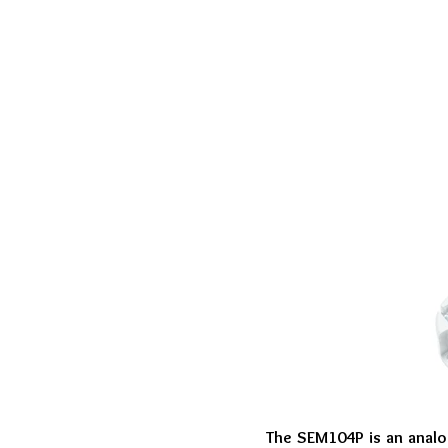
The SEM104P is an analo