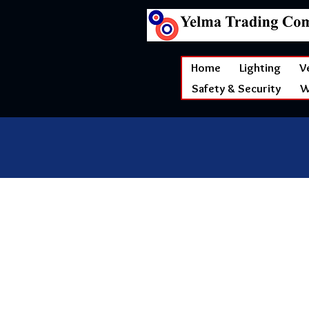
Home
Lighting
V
Safety & Security
W