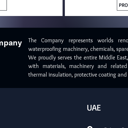
PRO
The Company represents worlds ren
ompany
waterproofing machinery, chemicals, spare
We proudly serves the entire Middle East
with materials, machinery and related
thermal insulation, protective coating and 
UAE