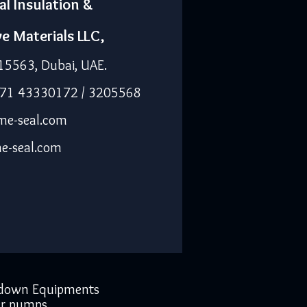
al Insulation &
ve Materials LLC,
15563, Dubai, UAE.
971 43330172 / 3205568
me-seal.com
e-seal.com
down Equipments
r pumps