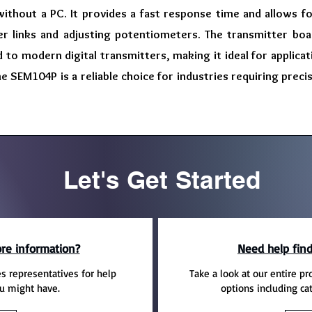
without a PC. It provides a fast response time and allows f
er links and adjusting potentiometers. The transmitter boas
to modern digital transmitters, making it ideal for applica
 the SEM104P is a reliable choice for industries requiring pr
Let's Get Started
re information?
Need help find
es representatives for help
Take a look at our entire pr
u might have.
options including ca