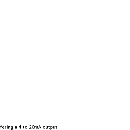
ffering a 4 to 20mA output