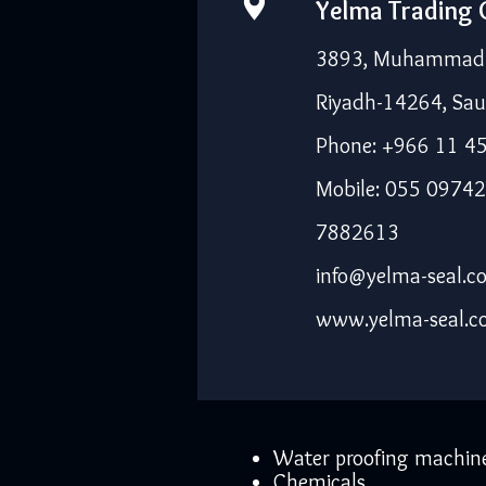
Yelma Trading
3893, Muhammad I
Riyadh-14264, Sau
Phone: +966 11 4
Mobile: 055 09742
7882613
info@yelma-seal.c
www.yelma-seal.
Water proofing machin
Chemicals