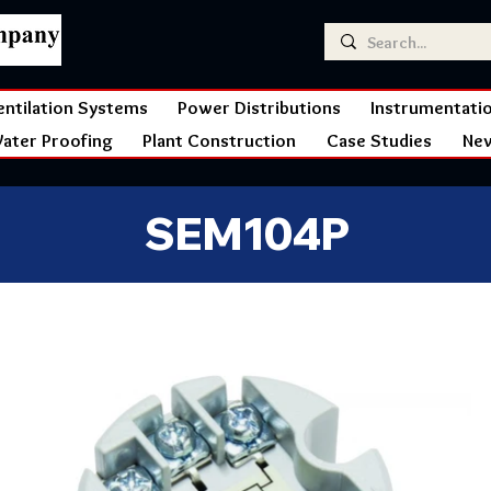
entilation Systems
Power Distributions
Instrumentati
ater Proofing
Plant Construction
Case Studies
Ne
SEM104P