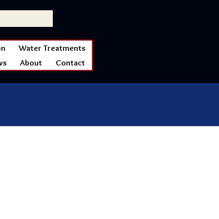
on
Water Treatments
ws
About
Contact