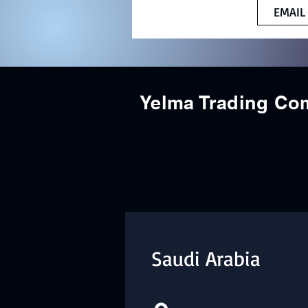
EMAIL
Yelma Trading C
Saudi Arabia