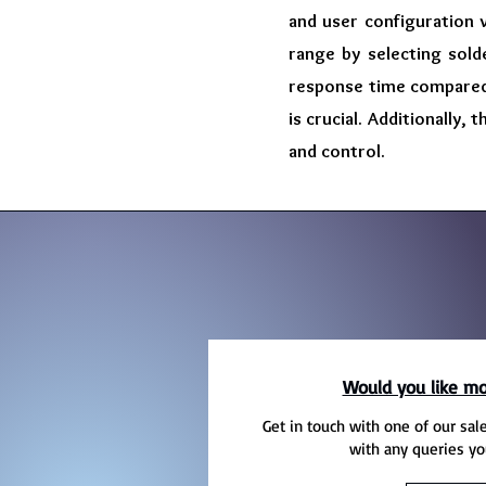
and user configuration 
range by selecting sold
response time compared 
is crucial. Additionally,
and control.
Would you like mo
Get in touch with one of our sal
with any queries yo