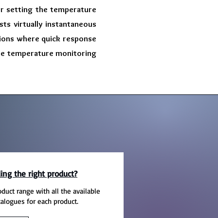
or setting the temperature
ts virtually instantaneous
tions where quick response
ecise temperature monitoring
ing the right product?
oduct range with all the available
talogues for each product.