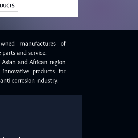
DUCTS
owned manufactures of
 parts and service.
, Asian and African region
 innovative products for
anti corrosion industry.