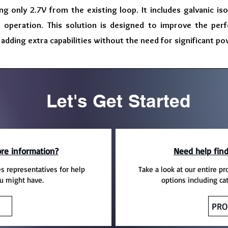
ing only 2.7V from the existing loop. It includes galvanic is
s operation. This solution is designed to improve the per
adding extra capabilities without the need for significant po
Let's Get Started
re information?
Need help find
es representatives for help
Take a look at our entire pr
u might have.
options including ca
PRO