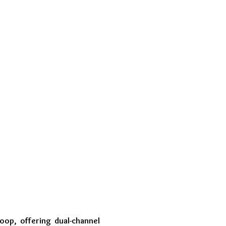
loop, offering dual-channel