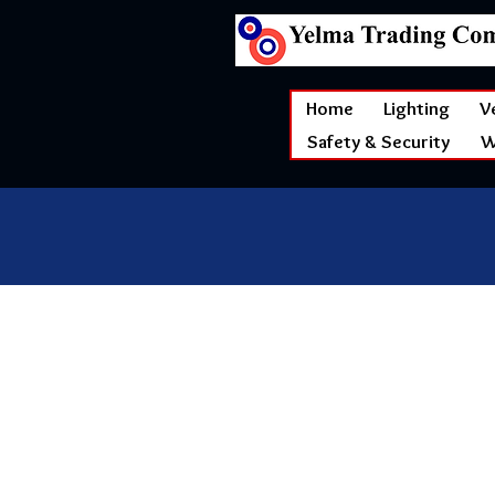
Home
Lighting
V
Safety & Security
W