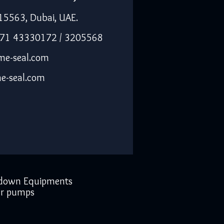
15563, Dubai, UAE.
971 43330172 / 3205568
me-seal.com
e-seal.com
down Equipments
r pumps