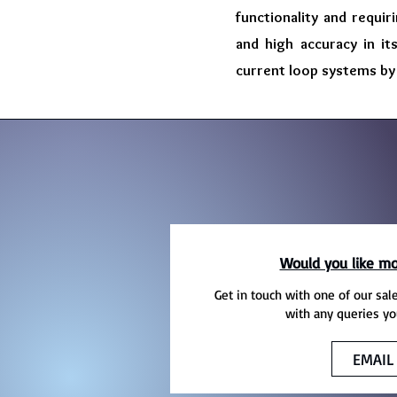
functionality and requir
and high accuracy in it
current loop systems by 
Would you like mo
Get in touch with one of our sal
with any queries yo
EMAIL