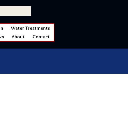
on
Water Treatments
ws
About
Contact