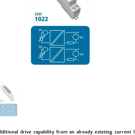
ditional drive capability from an already existing current 