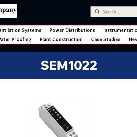
entilation Systems
Power Distributions
Instrumentati
ater Proofing
Plant Construction
Case Studies
Ne
SEM1022