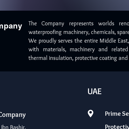
The Company represents worlds ren
ompany
waterproofing machinery, chemicals, spare
We proudly serves the entire Middle East
with materials, machinery and related
thermal insulation, protective coating and 
UAE
Prime Se
 Company
Protecti
bn Bashir,