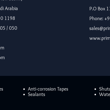
di Arabia
P.O Box 1
50 1198
Phone: +
05 / 050
sales@pri
www.prim
om
com
es
Anti-corrosion Tapes
Shut
Sealants
Wate