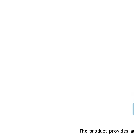
The product provides ad