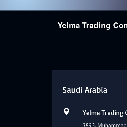
Yelma Trading C
Saudi Arabia
Yelma Trading
3893, Muhammad I