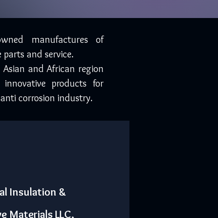
owned manufactures of
 parts and service.
, Asian and African region
 innovative products for
anti corrosion industry.
al Insulation &
ve Materials LLC,