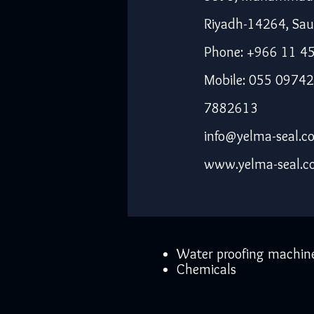
Riyadh-14264, Sau
Phone: +966 11 4
Mobile: 055 09742
7882613
info@yelma-seal.c
www.yelma-seal.
Water proofing machin
Chemicals