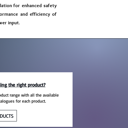
olation for enhanced safety
formance and efficiency of
wer input.
ing the right product?
oduct range with all the available
talogues for each product.
DUCTS