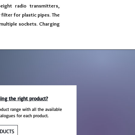
eight radio transmitters,
ilter for plastic pipes. The
 multiple sockets. Charging
ing the right product?
oduct range with all the available
talogues for each product.
DUCTS