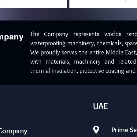
The Company represents worlds ren
ompany
waterproofing machinery, chemicals, spare
We proudly serves the entire Middle East
with materials, machinery and related
thermal insulation, protective coating and 
UAE
Prime Se
 Company