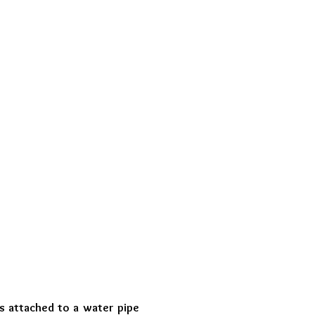
 attached to a water pipe