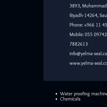
3893, Muhammad I
Riyadh-14264, Sau
Phone: +966 11 4
Mobile: 055 09742
7882613
info@yelma-seal.c
www.yelma-seal.
Water proofing machin
Chemicals