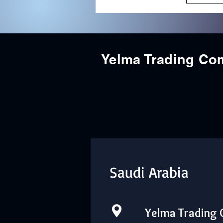
Yelma Trading C
Saudi Arabia
Yelma Trading