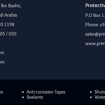
Protecti
bn Bashir,
di Arabia
P.O Box 1
50 1198
Phone: +
05 / 050
sales@pri
www.prim
om
com
es
Anti-corrosion Tapes
Shut
Sealants
Wate