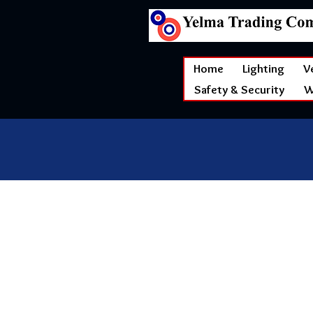
Home
Lighting
V
Safety & Security
W