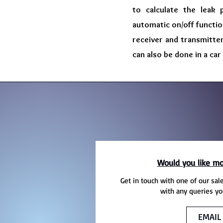
to calculate the leak 
automatic on/off function
receiver and transmitter
can also be done in a car
Would you like mo
Get in touch with one of our sal
with any queries yo
EMAIL