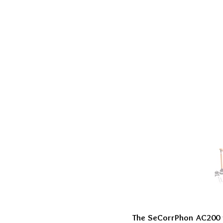
The SeCorrPhon AC200 w