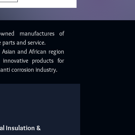
owned manufactures of
 parts and service.
, Asian and African region
 innovative products for
anti corrosion industry.
al Insulation &