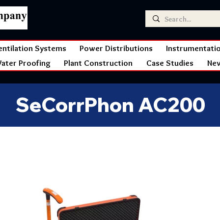
entilation Systems
Power Distributions
Instrumentati
ater Proofing
Plant Construction
Case Studies
Ne
SeCorrPhon AC200