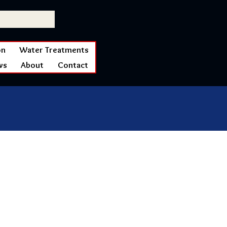
on
Water Treatments
ws
About
Contact