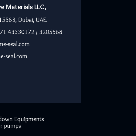
ve Materials LLC,
15563, Dubai, UAE.
971 43330172 / 3205568
me-seal.com
e-seal.com
down Equipments
r pumps