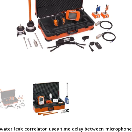
ater leak correlator uses time delay between microphones