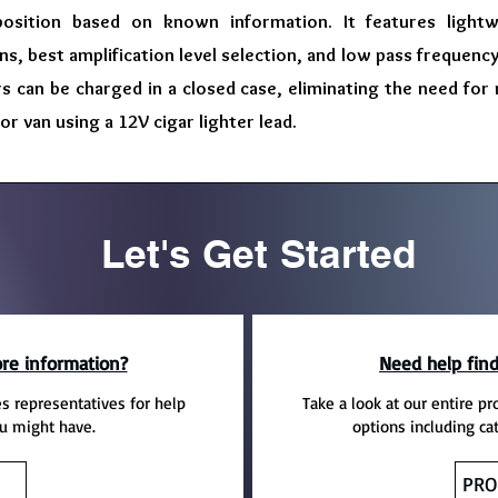
position based on known information. It features lightw
s, best amplification level selection, and low pass frequency f
s can be charged in a closed case, eliminating the need for
 or van using a 12V cigar lighter lead.
Let's Get Started
re information?
Need help find
es representatives for help
Take a look at our entire pr
u might have.
options including ca
PRO