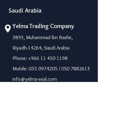
Saudi Arabia
Yelma Trading Company
3893, Muhammad Ibn Bashir,
Riyadh-14264, Saudi Arabia
Phone: +966 11 450 1198
Mobile: 055 0974205 / 050 7882613
info@yelma-seal.com
www.yelma-seal.com
UAE
Prime Seal Insulation &