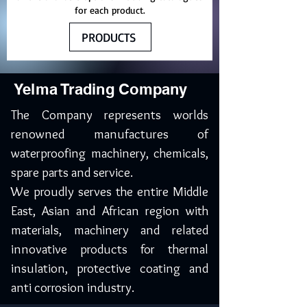
for each product.
PRODUCTS
Yelma Trading Company
The Company represents worlds
renowned manufactures of
waterproofing machinery, chemicals,
spare parts and service.
We proudly serves the entire Middle
East, Asian and African region with
materials, machinery and related
innovative products for thermal
insulation, protective coating and
anti corrosion industry.