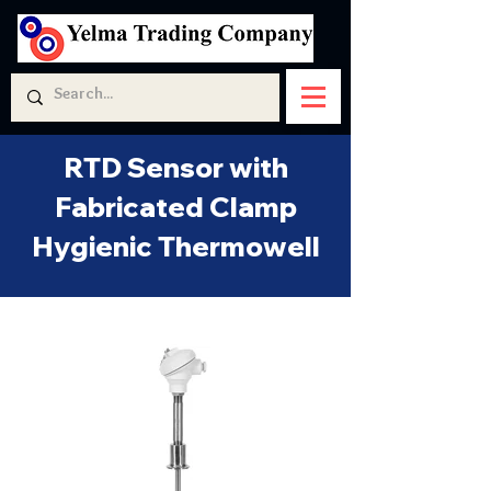
RTD Sensor with
Fabricated Clamp
Hygienic Thermowell