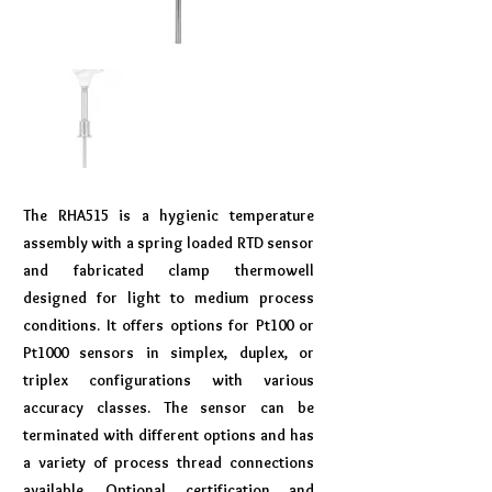
The RHA515 is a hygienic temperature
assembly with a spring loaded RTD sensor
and fabricated clamp thermowell
designed for light to medium process
conditions. It offers options for Pt100 or
Pt1000 sensors in simplex, duplex, or
triplex configurations with various
accuracy classes. The sensor can be
terminated with different options and has
a variety of process thread connections
available. Optional certification and