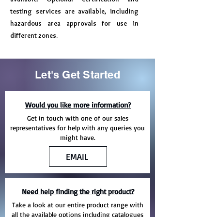
testing services are available, including
hazardous area approvals for use in
different zones.
Let's Get Started
Would you like more information?
Get in touch with one of our sales
representatives for help with any queries you
might have.
EMAIL
Need help finding the right product?
Take a look at our entire product range with
all the available options including catalogues