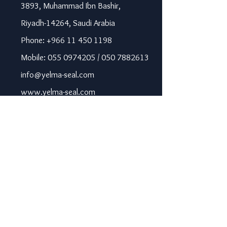
3893, Muhammad Ibn Bashir,
Riyadh-14264, Saudi Arabia
Phone: +966 11 450 1198
Mobile: 055 0974205 / 050 7882613
info@yelma-seal.com
www.yelma-seal.com
UAE
Prime Seal Insulation &
Protective Materials LLC,
P.O Box 115563, Dubai, UAE.
Phone: +971 43330172 / 3205568