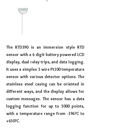
The RTD390 is an immersion style RTD
sensor with a 6 digit battery powered LCD
display, dual relay trips, and data logging.
It uses a simplex 3 wire Pt100 temperature
sensor with various detector options. The
stainless steel casing can be oriented in
different ways, and the display allows for
custom messages. The sensor has a data
logging function for up to 5000 points,
with a temperature range from -196?C to
+650?C.