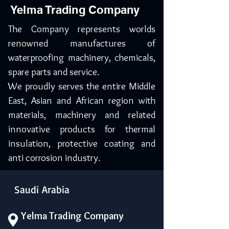
Yelma Trading Company
The Company represents worlds
renowned manufactures of
waterproofing machinery, chemicals,
spare parts and service.
We proudly serves the entire Middle
East, Asian and African region with
materials, machinery and related
innovative products for thermal
insulation, protective coating and
anti corrosion industry.
Saudi Arabia
Yelma Trading Company