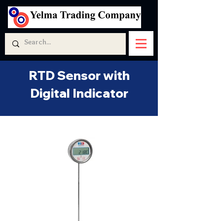
RTD Sensor with
Digital Indicator