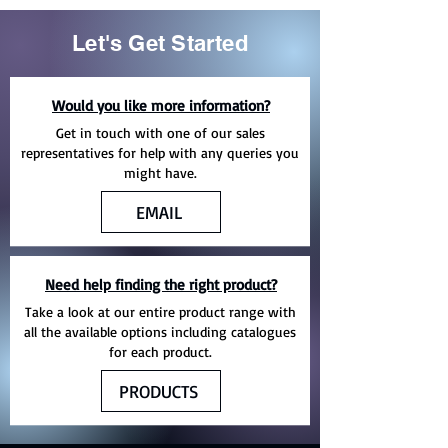
Let's Get Started
Would you like more information?
Get in touch with one of our sales
representatives for help with any queries you
might have.
EMAIL
Need help finding the right product?
Take a look at our entire product range with
all the available options including catalogues
for each product.
PRODUCTS