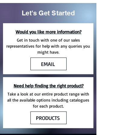
Let's Get Started
Would you like more information?
Get in touch with one of our sales
representatives for help with any queries you
might have.
EMAIL
Need help finding the right product?
Take a look at our entire product range with
all the available options including catalogues
for each product.
PRODUCTS