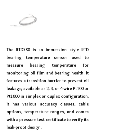
The RTD580 is an immersion style RTD
bearing temperature sensor used to
measure bearing temperature for
monitoring oil film and bearing health. It
features a transition barrier to prevent oil
leakage, available as 2, 3, or 4 wire Pt100 or
Pt1000 in simplex or duplex configuration.
It has various accuracy classes, cable
options, temperature ranges, and comes
with a pressure test certificate to verify its
leak-proof design.