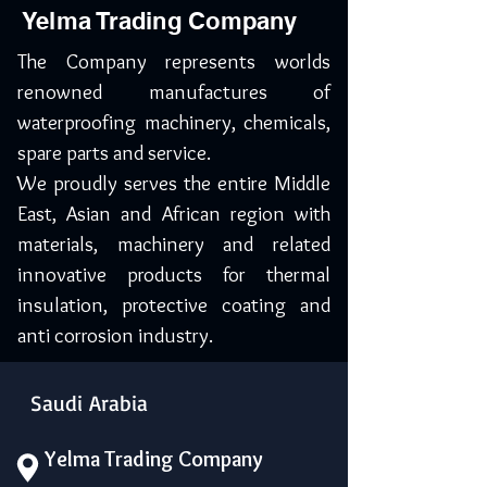
Yelma Trading Company
The Company represents worlds
renowned manufactures of
waterproofing machinery, chemicals,
spare parts and service.
We proudly serves the entire Middle
East, Asian and African region with
materials, machinery and related
innovative products for thermal
insulation, protective coating and
anti corrosion industry.
Saudi Arabia
Yelma Trading Company