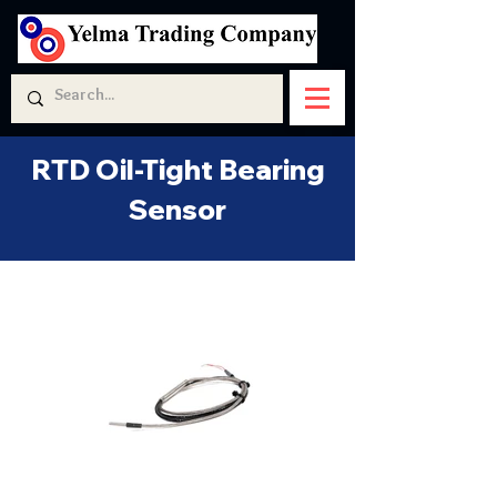
RTD Oil-Tight Bearing
Sensor