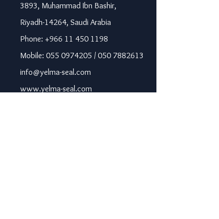
3893, Muhammad Ibn Bashir,
Riyadh-14264, Saudi Arabia
Phone: +966 11 450 1198
Mobile: 055 0974205 / 050 7882613
info@yelma-seal.com
www.yelma-seal.com
UAE
Prime Seal Insulation &
Protective Materials LLC,
P.O Box 115563, Dubai, UAE.
Phone: +971 43330172 / 3205568