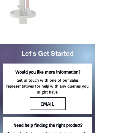
Let's Get Started
Would you like more information?
Get in touch with one of our sales
representatives for help with any queries you
might have.
EMAIL
Need help finding the right product?