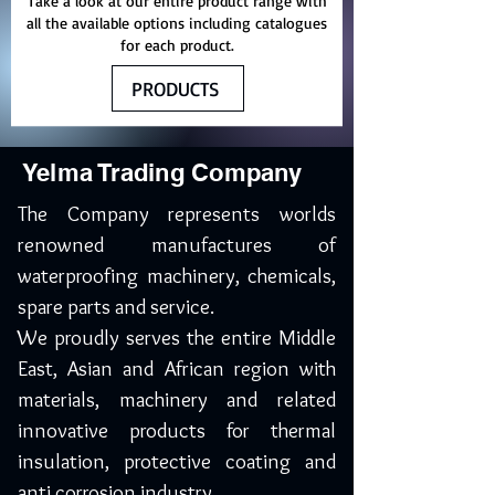
Take a look at our entire product range with
all the available options including catalogues
for each product.
PRODUCTS
Yelma Trading Company
The Company represents worlds
renowned manufactures of
waterproofing machinery, chemicals,
spare parts and service.
We proudly serves the entire Middle
East, Asian and African region with
materials, machinery and related
innovative products for thermal
insulation, protective coating and
anti corrosion industry.