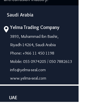
Saudi Arabia
Yelma Trading Company
3893, Muhammad Ibn Bashir,
Riyadh-14264, Saudi Arabia
Phone: +966 11 450 1198
Mobile: 055 0974205 / 050 7882613
info@yelma-seal.com
www.yelma-seal.com
UAE
Prime Seal Insulation &