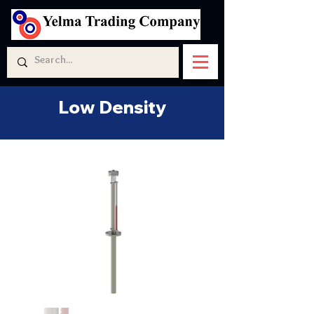
Low Density