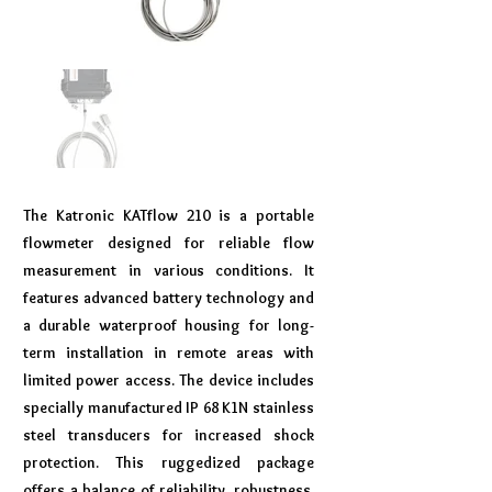
The Katronic KATflow 210 is a portable
flowmeter designed for reliable flow
measurement in various conditions. It
features advanced battery technology and
a durable waterproof housing for long-
term installation in remote areas with
limited power access. The device includes
specially manufactured IP 68 K1N stainless
steel transducers for increased shock
protection. This ruggedized package
offers a balance of reliability, robustness,