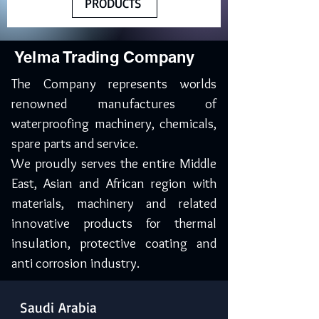
PRODUCTS
Yelma Trading Company
The Company represents worlds
renowned manufactures of
waterproofing machinery, chemicals,
spare parts and service.
We proudly serves the entire Middle
East, Asian and African region with
materials, machinery and related
innovative products for thermal
insulation, protective coating and
anti corrosion industry.
Saudi Arabia