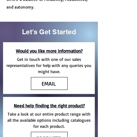
and autonomy.
Let's Get Started
Would you like more information?
Get in touch with one of our sales
representatives for help with any queries you
might have.
EMAIL
Need help finding the right product?
Take a look at our entire product range with
all the available options including catalogues
for each product.