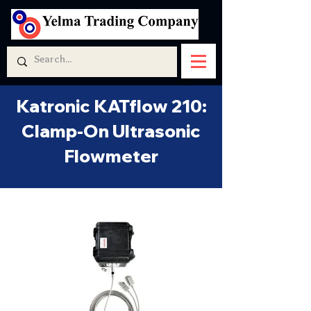
Katronic KATflow 210:
Clamp-On Ultrasonic
Flowmeter