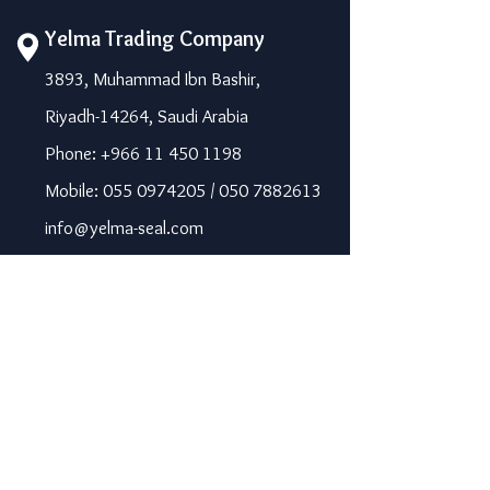
Yelma Trading Company
3893, Muhammad Ibn Bashir,
Riyadh-14264, Saudi Arabia
Phone: +966 11 450 1198
Mobile: 055 0974205 / 050 7882613
info@yelma-seal.com
www.yelma-seal.com
UAE
Prime Seal Insulation &
Protective Materials LLC,
P.O Box 115563, Dubai, UAE.