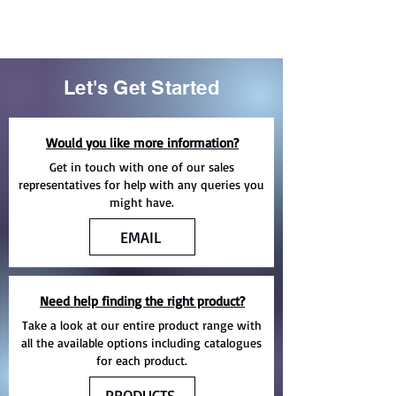
Let's Get Started
Would you like more information?
Get in touch with one of our sales
representatives for help with any queries you
might have.
EMAIL
Need help finding the right product?
Take a look at our entire product range with
all the available options including catalogues
for each product.
PRODUCTS