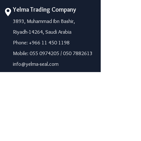
Yelma Trading Company
3893, Muhammad Ibn Bashir,
Riyadh-14264, Saudi Arabia
Phone: +966 11 450 1198
Mobile: 055 0974205 / 050 7882613
info@yelma-seal.com
www.yelma-seal.com
UAE
Prime Seal Insulation &
Protective Materials LLC,
P.O Box 115563, Dubai, UAE.