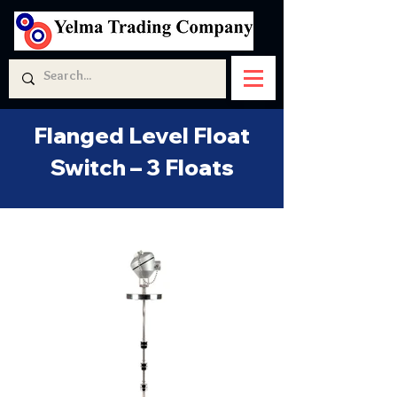
Flanged Level Float
Switch – 3 Floats