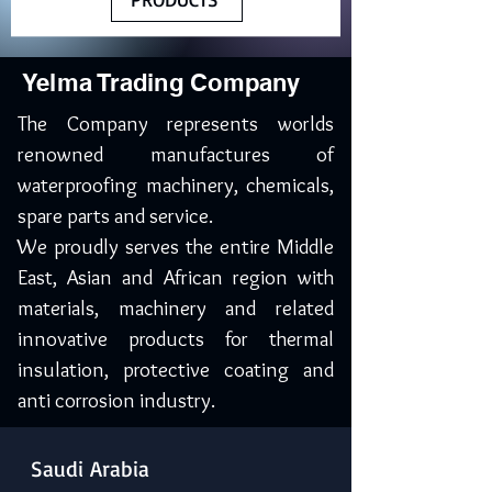
Yelma Trading Company
The Company represents worlds
renowned manufactures of
waterproofing machinery, chemicals,
spare parts and service.
We proudly serves the entire Middle
East, Asian and African region with
materials, machinery and related
innovative products for thermal
insulation, protective coating and
anti corrosion industry.
Saudi Arabia