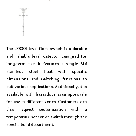
The LFS301 level float switch is a durable
and reliable level detector designed for
long-term use. It features a single 316
stainless steel float with specific
dimensions and switching functions to
suit various applications. Additionally, it is
available with hazardous area approvals
for use in different zones. Customers can
also request customization with a
temperature sensor or switch through the
special build department.