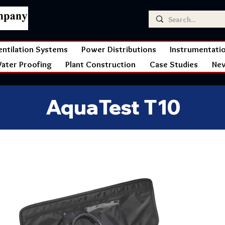
entilation Systems
Power Distributions
Instrumentati
ater Proofing
Plant Construction
Case Studies
Ne
AquaTest T10