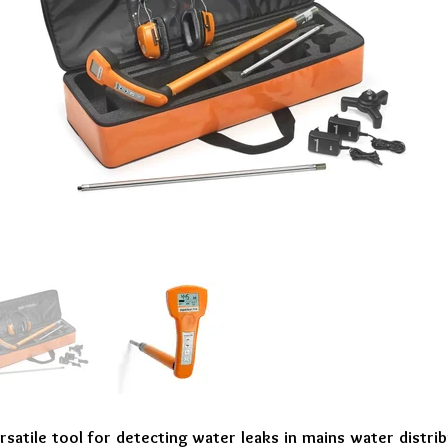
rsatile tool for detecting water leaks in mains water distr