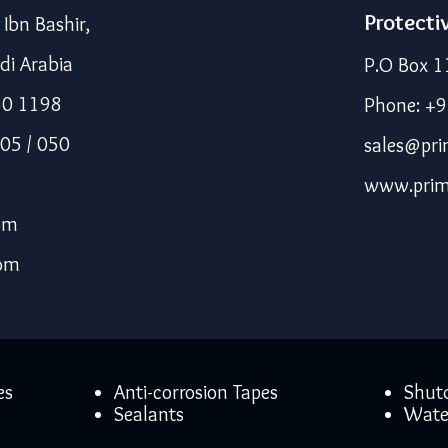
Protecti
bn Bashir,
di Arabia
P.O Box 1
50 1198
Phone: +
05 / 050
sales@pri
www.prim
om
com
es
Anti-corrosion Tapes
Shut
Sealants
Wate