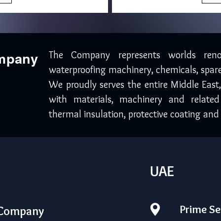
The Company represents worlds ren
ompany
waterproofing machinery, chemicals, spare
We proudly serves the entire Middle East
with materials, machinery and related
thermal insulation, protective coating and 
UAE
Prime Se
 Company