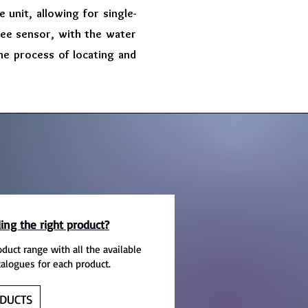
 unit, allowing for single-
ree sensor, with the water
 the process of locating and
ing the right product?
oduct range with all the available
talogues for each product.
DUCTS