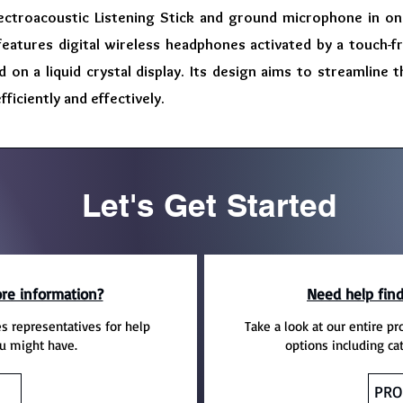
lectroacoustic Listening Stick and ground microphone in one
features digital wireless headphones activated by a touch-f
ed on a liquid crystal display. Its design aims to streamline
ficiently and effectively.
Let's Get Started
re information?
Need help find
es representatives for help
Take a look at our entire pr
u might have.
options including ca
PRO