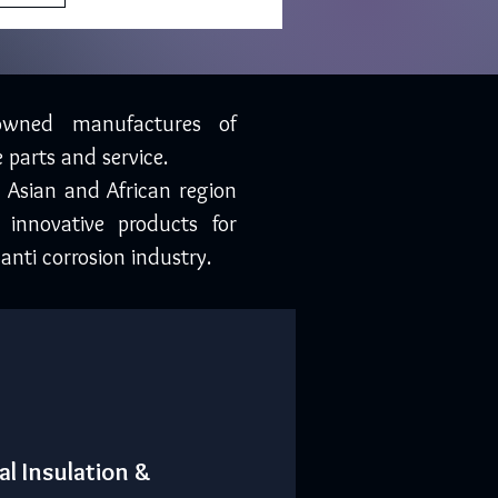
owned manufactures of
 parts and service.
, Asian and African region
 innovative products for
anti corrosion industry.
al Insulation &