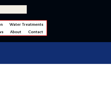
on
Water Treatments
ws
About
Contact