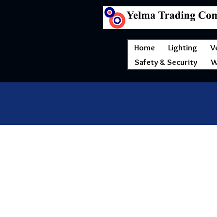
Home
Lighting
V
Safety & Security
W