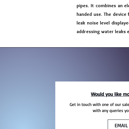
pipes. It combines an e
handed use. The device 
leak noise level display
addressing water leaks ef
Would you like mo
Get in touch with one of our sal
with any queries yo
EMAIL