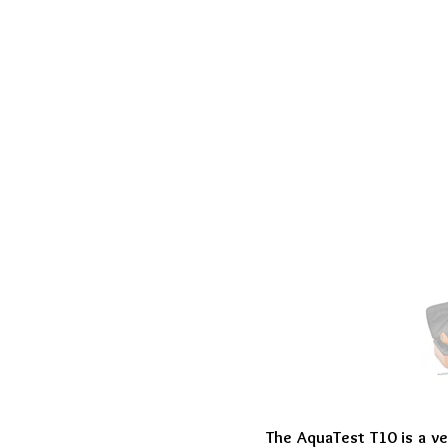
The AquaTest T10 is a ve