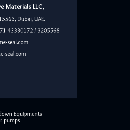
ve Materials LLC,
15563, Dubai, UAE.
971 43330172 / 3205568
me-seal.com
e-seal.com
down Equipments
r pumps