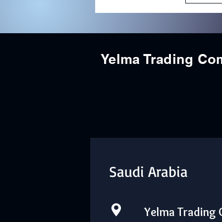
Yelma Trading C
Saudi Arabia
Yelma Trading