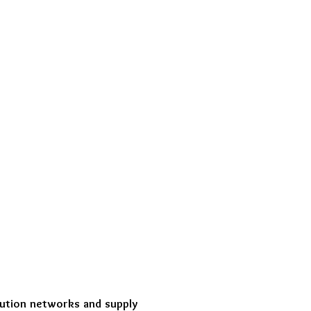
ibution networks and supply