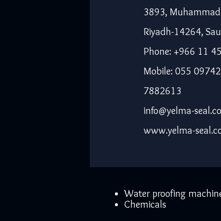
3893, Muhammad I
Riyadh-14264, Sau
Phone: +966 11 4
Mobile: 055 09742
7882613
info@yelma-seal.c
www.yelma-seal.
Water proofing machin
Chemicals